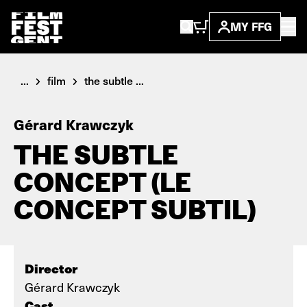
MY FFG
...
film
the subtle ...
Gérard Krawczyk
THE SUBTLE
CONCEPT (LE
CONCEPT SUBTIL)
Director
Gérard Krawczyk
Cast