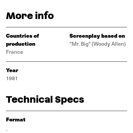
More info
Countries of
Screenplay based on
production
"Mr. Big" (Woody Allen)
France
Year
1981
Technical Specs
Format
-