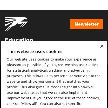
Newsletter
Newsletter
Education
×
Awards
This website uses cookies
News
Our website uses cookies to make your experience as
pleasant as possible. If you agree, we also use cookies
for statistical, analytical, tracking and advertising
Year round
Mission & vision
purposes. This allows us to personalize your visit to the
Film music
Sustainability
website and show you content that matches your
profile. This also gives us more insight into how you
Partners
Contact
use our website, so that we can also implement
Press & Industry
Volunteers & jobs
improvements. If you agree to the use of these cookies,
Submit your film
Privacy & Disclaimer
click on "Allow all". You can also set specific