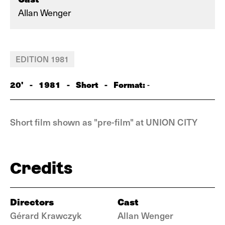
Allan Wenger
EDITION 1981
20'
-
1981
-
Short
-
Format:
-
Short film shown as "pre-film" at UNION CITY
Credits
Directors
Cast
Gérard Krawczyk
Allan Wenger