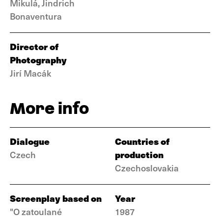
Mikulá, Jindrich
Bonaventura
Director of
Photography
Jirí Macák
More info
Dialogue
Countries of
production
Czech
Czechoslovakia
Screenplay based on
Year
"O zatoulané
1987