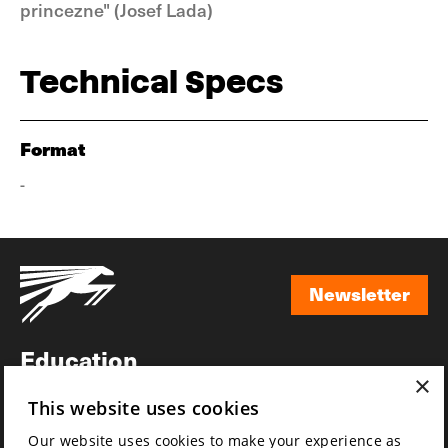
princezne" (Josef Lada)
Technical Specs
Format
-
Newsletter
Newsletter
Education
×
Awards
This website uses cookies
News
Our website uses cookies to make your experience as