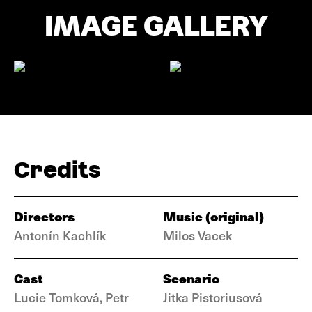
IMAGE GALLERY
Credits
Directors
Music (original)
Antonín Kachlík
Milos Vacek
Cast
Scenario
Lucie Tomková, Petr
Jitka Pistoriusová