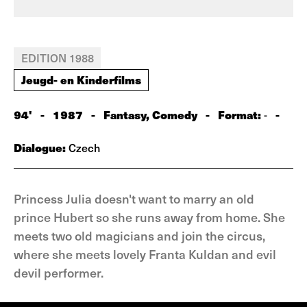
EDITION 1988
Jeugd- en Kinderfilms
94'
-
1987
-
Fantasy, Comedy
-
Format:
-
-
Dialogue:
Czech
Princess Julia doesn't want to marry an old
prince Hubert so she runs away from home. She
meets two old magicians and join the circus,
where she meets lovely Franta Kuldan and evil
devil performer.