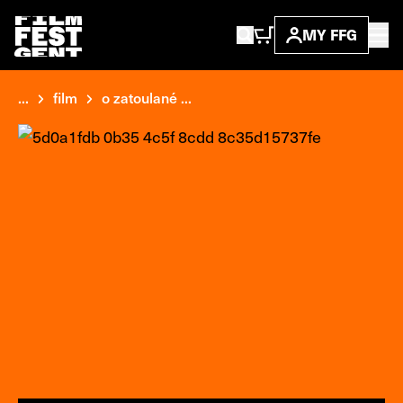
MY FFG
...
film
o zatoulané ...