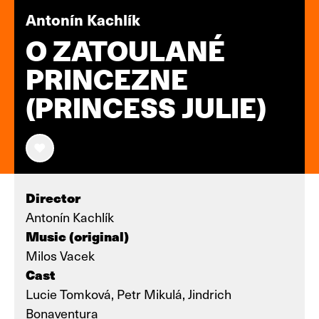
Antonín Kachlík
O ZATOULANÉ
PRINCEZNE
(PRINCESS JULIE)
Director
Antonín Kachlík
Music (original)
Milos Vacek
Cast
Lucie Tomková, Petr Mikulá, Jindrich
Bonaventura