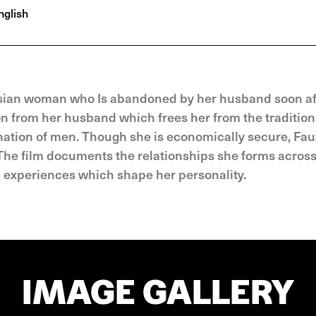
glish
sian woman who Is abandoned by her husband soon af
ion from her husband which frees her from the tradition
ation of men. Though she is economically secure, Fau
he film docu­ments the relationships she forms across 
d experiences which shape her personality.
IMAGE GALLERY