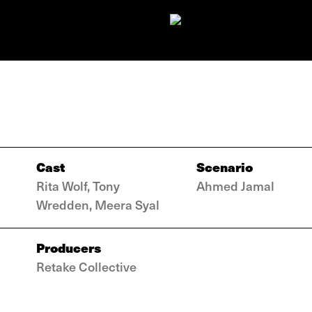
Cast
Scenario
Rita Wolf, Tony
Ahmed Jamal
Wredden, Meera Syal
Producers
Retake Collective