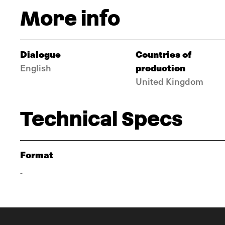
More info
Dialogue
Countries of
production
English
United Kingdom
Technical Specs
Format
-