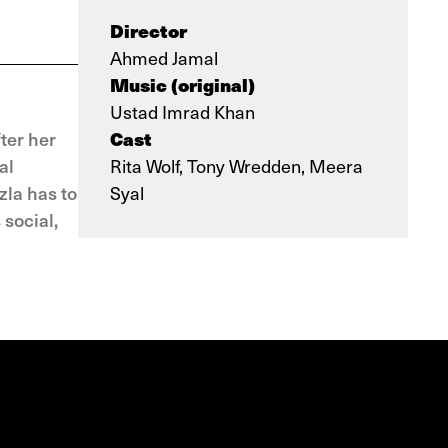
Director
Ahmed Jamal
Music (original)
Ustad Imrad Khan
Cast
ter her
al
Rita Wolf, Tony Wredden, Meera
zla has to
Syal
social,