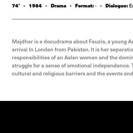
74'
-
1984
-
Drama
-
Format:
-
Dialogue:
-
En
Majdhar is a docudrama about Fauzia, a young A
arrival In Londen from Pakistan. lt is her separat
responsibilities of an Aslan woman and the domin
struggle for a sense of emotional independence. T
cultural and religious barriers and the events an