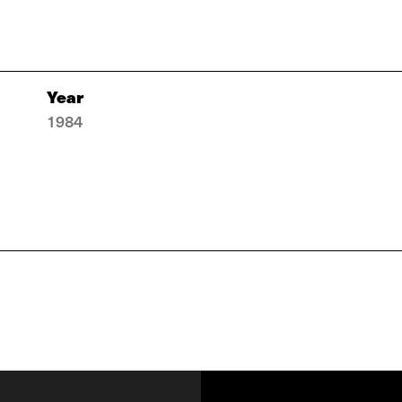
Year
1984