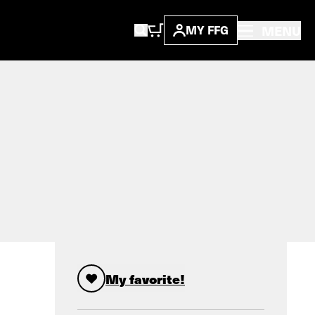
MENU
MY FFG
My favorite!