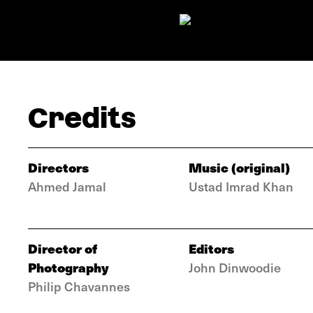
Credits
Directors
Music (original)
Ahmed Jamal
Ustad Imrad Khan
Director of
Editors
Photography
John Dinwoodie
Philip Chavannes