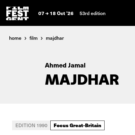
07
18 Oct '26
53rd edition
home
film
majdhar
Ahmed Jamal
MAJDHAR
Focus Great-Britain
EDITION 1990