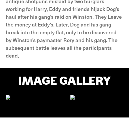
antique shotguns mislaid by two burglars
working for Harry, Eddy and friends hijack Dog’s
haul after his gang’s raid on Winston. They Leave
the money at Eddy’s. Later, Dog and his gang
break into the empty flat, only to be discovered
by Winston’s paymaster Rory and his gang. The
subsequent battle leaves all the participants
dead.
IMAGE GALLERY