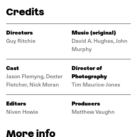
Credits
Directors
Music (original)
Guy Ritchie
David A. Hughes, John
Murphy
Cast
Director of
Photography
Jason Flemyng, Dexter
Fletcher, Nick Moran
Tim Maurice-Jones
Editors
Producers
Niven Howie
Matthew Vaughn
More info