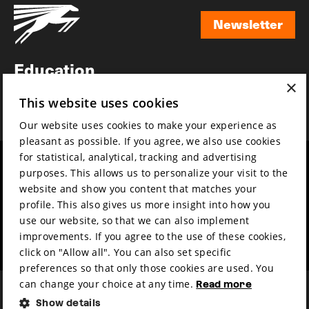
Newsletter
Newsletter
Education
×
Awards
This website uses cookies
News
Our website uses cookies to make your experience as
pleasant as possible. If you agree, we also use cookies
for statistical, analytical, tracking and advertising
Year round
Mission & vision
purposes. This allows us to personalize your visit to the
Film music
Sustainability
website and show you content that matches your
profile. This also gives us more insight into how you
Partners
Contact
use our website, so that we can also implement
Press & Industry
Volunteers & jobs
improvements. If you agree to the use of these cookies,
Submit your film
Privacy & Disclaimer
click on "Allow all". You can also set specific
preferences so that only those cookies are used. You
can change your choice at any time.
Read more
Show details