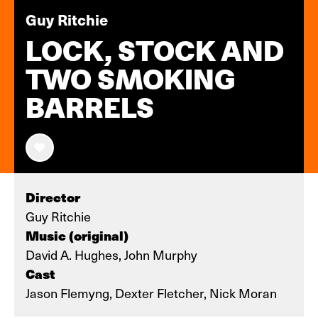
Guy Ritchie
LOCK, STOCK AND
TWO SMOKING
BARRELS
Director
Guy Ritchie
Music (original)
David A. Hughes, John Murphy
Cast
Jason Flemyng, Dexter Fletcher, Nick Moran