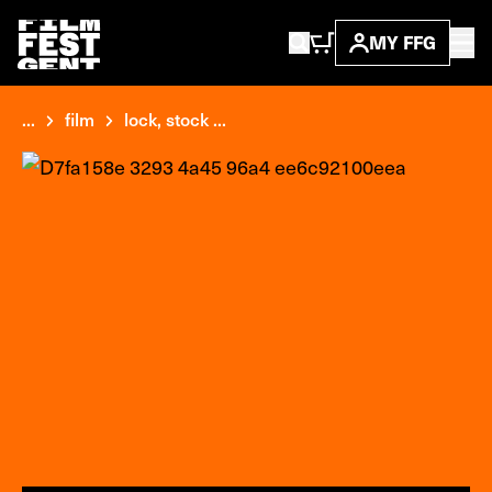
MY FFG
...
film
lock, stock ...