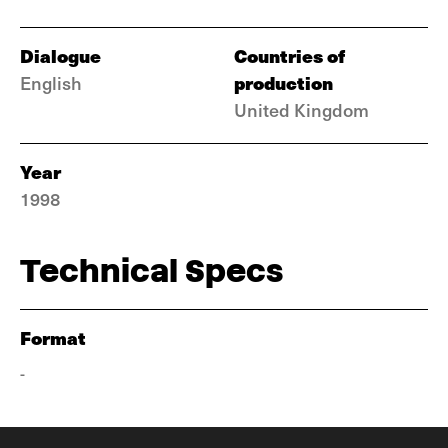
Dialogue
Countries of
production
English
United Kingdom
Year
1998
Technical Specs
Format
-