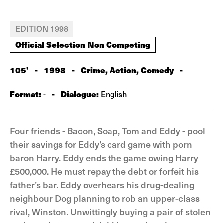
EDITION 1998
Official Selection Non Competing
105'
-
1998
-
Crime, Action, Comedy
-
Format:
-
Dialogue:
-
English
Four friends - Bacon, Soap, Tom and Eddy - pool
their savings for Eddy’s card game with porn
baron Harry. Eddy ends the game owing Harry
£500,000. He must repay the debt or forfeit his
father’s bar. Eddy overhears his drug-dealing
neighbour Dog planning to rob an upper-class
rival, Winston. Unwittingly buying a pair of stolen