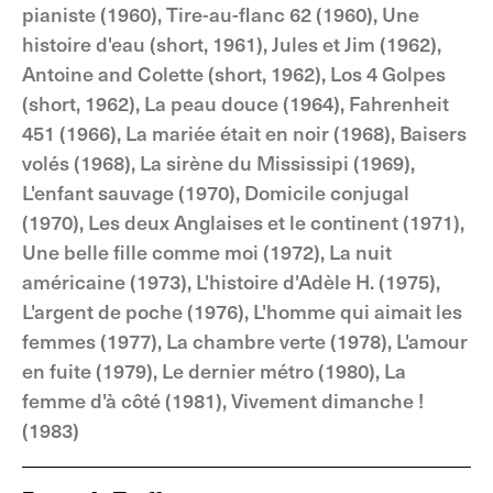
pianiste (1960), Tire-au-flanc 62 (1960), Une
histoire d'eau (short, 1961), Jules et Jim (1962),
Antoine and Colette (short, 1962), Los 4 Golpes
(short, 1962), La peau douce (1964), Fahrenheit
451 (1966), La mariée était en noir (1968), Baisers
volés (1968), La sirène du Mississipi (1969),
L'enfant sauvage (1970), Domicile conjugal
(1970), Les deux Anglaises et le continent (1971),
Une belle fille comme moi (1972), La nuit
américaine (1973), L'histoire d'Adèle H. (1975),
L'argent de poche (1976), L'homme qui aimait les
femmes (1977), La chambre verte (1978), L'amour
en fuite (1979), Le dernier métro (1980), La
femme d'à côté (1981), Vivement dimanche !
(1983)