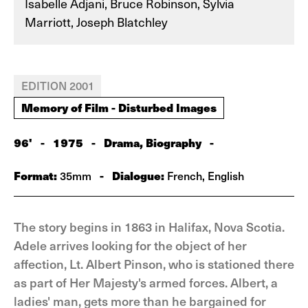
Isabelle Adjani, Bruce Robinson, Sylvia
Marriott, Joseph Blatchley
EDITION 2001
Memory of Film - Disturbed Images
96'
-
1975
-
Drama, Biography
-
Format:
-
Dialogue:
35mm
French, English
The story begins in 1863 in Halifax, Nova Scotia.
Adele arrives looking for the object of her
affection, Lt. Albert Pinson, who is stationed there
as part of Her Majesty's armed forces. Albert, a
ladies' man, gets more than he bargained for