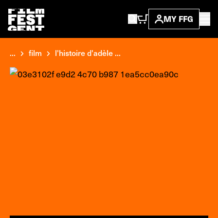
MY FFG
...
film
l'histoire d'adèle ...