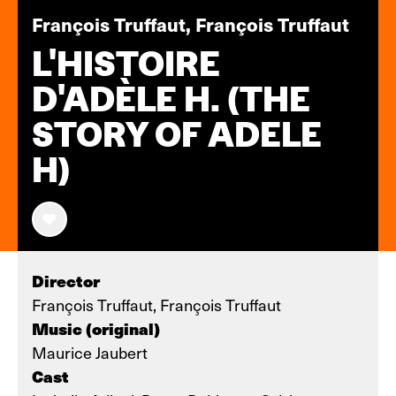
François Truffaut, François Truffaut
L'HISTOIRE
D'ADÈLE H. (THE
STORY OF ADELE
H)
Director
François Truffaut, François Truffaut
Music (original)
Maurice Jaubert
Cast