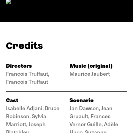
Credits
Directors
Music (original)
François Truffaut,
Maurice Jaubert
François Truffaut
Cast
Scenario
Isabelle Adjani, Bruce
Jan Dawson, Jean
Robinson, Sylvia
Gruault, Frances
Marriott, Joseph
Vernor Guille, Adèle
Blatchley
Hugo, Suzanne