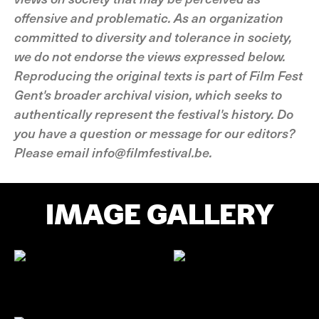
offensive and problematic. As an organization
committed to diversity and tolerance in society,
we do not endorse the views expressed below.
Reproducing the original texts is part of Film Fest
Gent's broader archival vision, which seeks to
authentically represent the festival's history. Do
you have a question or message for our editors?
Please email info@filmfestival.be.
IMAGE GALLERY