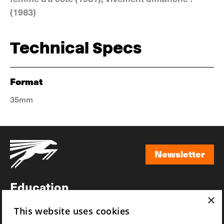
(1983)
Technical Specs
Format
35mm
Newsletter
Newsletter
Education
×
Awards
This website uses cookies
News