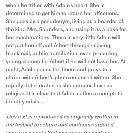
when he trifles with Adele's heart. She is
determined to get him to return her affections.
She goes by a pseudonym, living as a boarder of
the kind Mrs. Saunders, and using it as a base for
her machinations. There is very little Adele will
not put herself and Albert through - spying,
blackmail, public humiliation, even procuring
young women for Albert if he will not have her. At
night, Adele paces the floors and prays to a
shrine with Albert's photo enclosed within. She
rapidly deteriorates as she pursues Love as
religion. It is clear that Adele suffers a complete
identity crisis …
This text is reproduced as originally written in
the festival brochure and contains outdated
views on society that may be perceived as