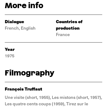
More info
Dialogue
Countries of
production
French, English
France
Year
1975
Filmography
François Truffaut
Une visite (short, 1955), Les mistons (short, 1957),
Les quatre cents coups (1959), Tirez sur le