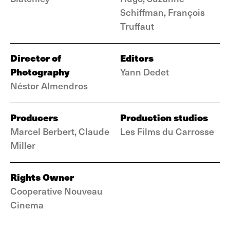
Schiffman, François
Truffaut
Director of
Editors
Photography
Yann Dedet
Néstor Almendros
Producers
Production studios
Marcel Berbert, Claude
Les Films du Carrosse
Miller
Rights Owner
Cooperative Nouveau
Cinema