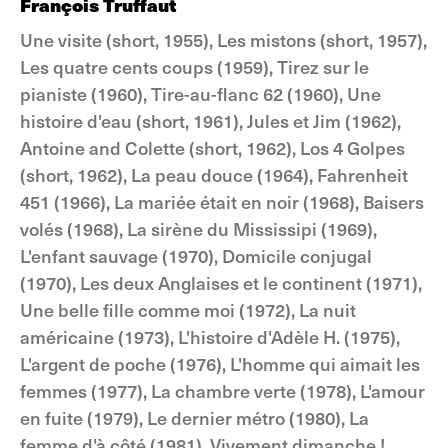
François Truffaut
Une visite (short, 1955), Les mistons (short, 1957),
Les quatre cents coups (1959), Tirez sur le
pianiste (1960), Tire-au-flanc 62 (1960), Une
histoire d'eau (short, 1961), Jules et Jim (1962),
Antoine and Colette (short, 1962), Los 4 Golpes
(short, 1962), La peau douce (1964), Fahrenheit
451 (1966), La mariée était en noir (1968), Baisers
volés (1968), La sirène du Mississipi (1969),
L'enfant sauvage (1970), Domicile conjugal
(1970), Les deux Anglaises et le continent (1971),
Une belle fille comme moi (1972), La nuit
américaine (1973), L'histoire d'Adèle H. (1975),
L'argent de poche (1976), L'homme qui aimait les
femmes (1977), La chambre verte (1978), L'amour
en fuite (1979), Le dernier métro (1980), La
femme d'à côté (1981), Vivement dimanche !