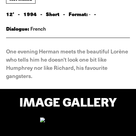
12'
-
1994
-
Short
-
Format:
-
-
Dialogue:
French
One evening Herman meets the beautiful Lorène
who tells him he doesn't look one bit like
Humphrey nor like Richard, his favourite
gangsters.
IMAGE GALLERY