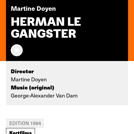
Martine Doyen
HERMAN LE
GANGSTER
Director
Martine Doyen
Music (original)
George-Alexander Van Dam
EDITION 1994
Kortfilms