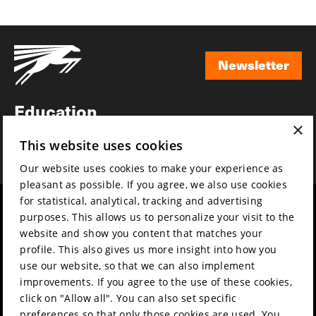
Newsletter
Newsletter
Education
×
Awards
This website uses cookies
News
Our website uses cookies to make your experience as
pleasant as possible. If you agree, we also use cookies
for statistical, analytical, tracking and advertising
Year round
Mission & vision
purposes. This allows us to personalize your visit to the
Film music
Sustainability
website and show you content that matches your
profile. This also gives us more insight into how you
Partners
Contact
use our website, so that we can also implement
Press & Industry
Volunteers & jobs
improvements. If you agree to the use of these cookies,
Submit your film
Privacy & Disclaimer
click on "Allow all". You can also set specific
preferences so that only those cookies are used. You