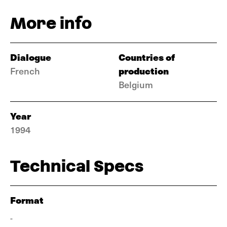
More info
Dialogue
Countries of
production
French
Belgium
Year
1994
Technical Specs
Format
-