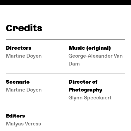
Credits
Directors
Music (original)
Martine Doyen
George-Alexander Van
Dam
Scenario
Director of
Photography
Martine Doyen
Glynn Speeckaert
Editors
Matyas Veress