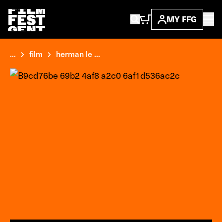
MY FFG
...
film
herman le ...