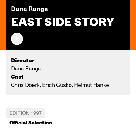
Dana Ranga
EAST SIDE STORY
Director
Dana Ranga
Cast
Chris Doerk, Erich Gusko, Helmut Hanke
EDITION 1997
Official Selection