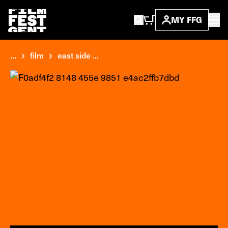
MY FFG
...
film
east side ...