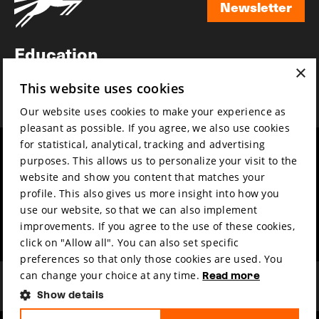
Newsletter
Newsletter
Education
×
Awards
This website uses cookies
News
Our website uses cookies to make your experience as
pleasant as possible. If you agree, we also use cookies
for statistical, analytical, tracking and advertising
Year round
Mission & vision
purposes. This allows us to personalize your visit to the
Film music
Sustainability
website and show you content that matches your
profile. This also gives us more insight into how you
Partners
Contact
use our website, so that we can also implement
Press & Industry
Volunteers & jobs
improvements. If you agree to the use of these cookies,
Submit your film
Privacy & Disclaimer
click on "Allow all". You can also set specific
preferences so that only those cookies are used. You
can change your choice at any time.
Read more
Show details