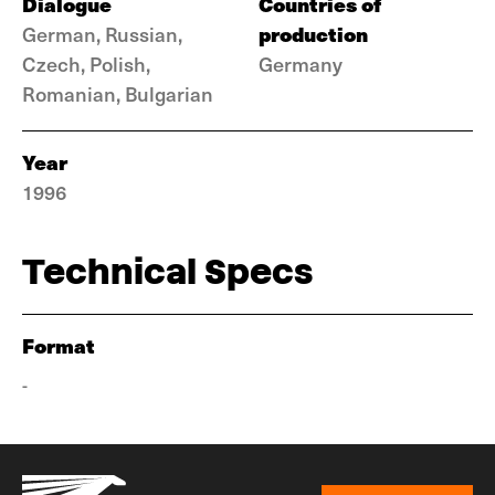
Dialogue
Countries of
production
German, Russian,
Czech, Polish,
Germany
Romanian, Bulgarian
Year
1996
Technical Specs
Format
-