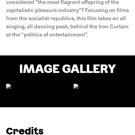
considered "the most flagrant offspring of the
capitalistic pleasure industry"? Focusing on films
from the socialist republics, this film takes an all
singing, all dancing peak, behind the Iron Curtain
at the “politics of entertainment".
IMAGE GALLERY
Credits