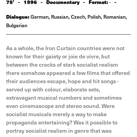
75'
-
1996
-
Documentary
-
Format:
-
-
Dialogue:
German, Russian, Czech, Polish, Romanian,
Bulgarian
As a whole, the Iron Curtain countries were not
known for their gaiety or joie de vivre, but
between the cracks of stark socialist realism
there somehow appeared a few films that offered
their audiences escape, hope and hit songs -
served up with colour, elaborate sets,
extravagant musical numbers and sometimes
even cinemascope and stereo sound. Were
socialist musicals merely a way to make
propaganda entertaining? Was it possible to
portray socialist realism in genre that was