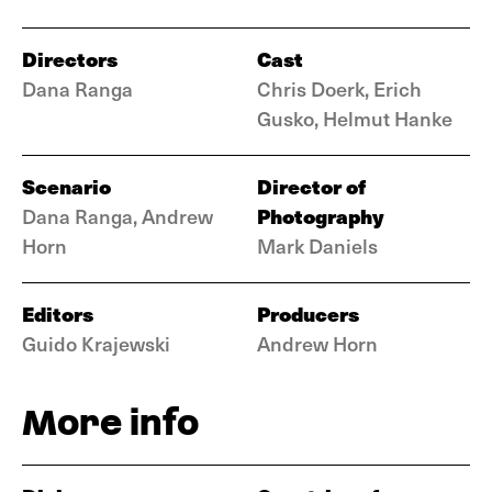
Directors
Cast
Dana Ranga
Chris Doerk, Erich
Gusko, Helmut Hanke
Scenario
Director of
Photography
Dana Ranga, Andrew
Horn
Mark Daniels
Editors
Producers
Guido Krajewski
Andrew Horn
More info