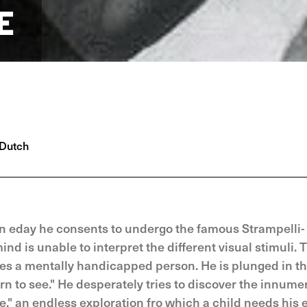
E
Dutch
On eday he consents to undergo the famous Strampelli-
nd is unable to interpret the different visual stimuli. 
s a mentally handicapped person. He is plunged in t
rn to see." He desperately tries to discover the innume
," an endless exploration fro which a child needs his 