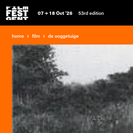
07
18 Oct '26
53rd edition
home
film
de ooggetuige