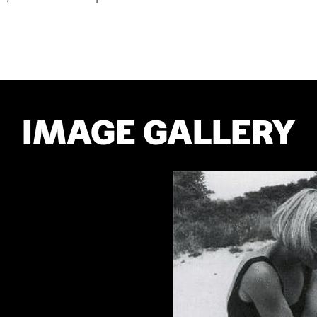
IMAGE GALLERY