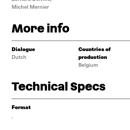
Michel Mernier
More info
Dialogue
Countries of
production
Dutch
Belgium
Technical Specs
Format
-