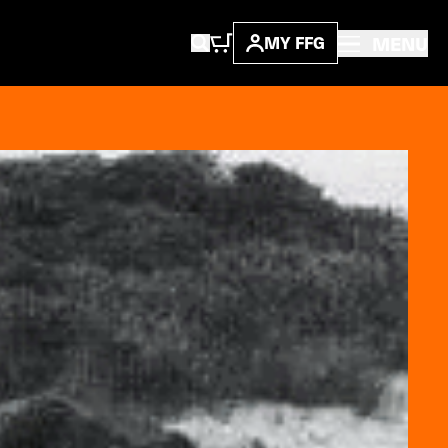
MENU
MY FFG