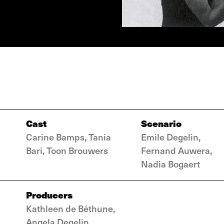
Cast
Scenario
Carine Bamps, Tania
Emile Degelin,
Bari, Toon Brouwers
Fernand Auwera,
Nadia Bogaert
Producers
Kathleen de Béthune,
Angela Degelin,