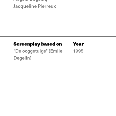
Jacqueline Pierreux
Screenplay based on
Year
"De ooggetuige" (Emile
1995
Degelin)