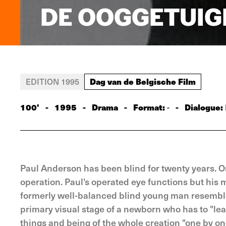
DE OOGGETUIG
Dag van de Belgische Film
EDITION 1995
100'
-
1995
-
Drama
-
Format:
-
Dialogue:
-
Paul Anderson has been blind for twenty years. 
operation. Paul's operated eye functions but his mi
formerly well-balanced blind young man resemble
primary visual stage of a newborn who has to "lea
things and being of the whole creation "one by one