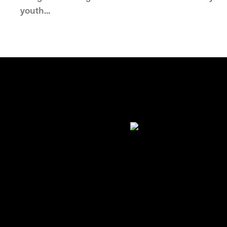
youth...