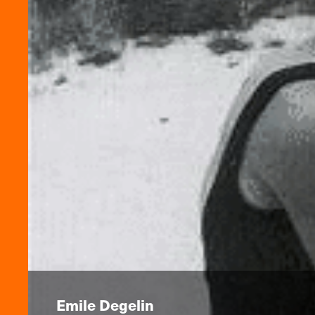
Emile Degelin