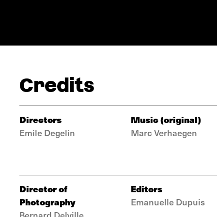
Credits
Directors
Music (original)
Emile Degelin
Marc Verhaegen
Director of
Editors
Photography
Emanuelle Dupuis
Bernard Delville,