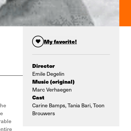
My favorite!
Director
Emile Degelin
Music (original)
Marc Verhaegen
Cast
The
Carine Bamps, Tania Bari, Toon
he
Brouwers
rable
entire