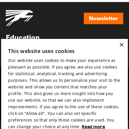
Newsletter
Newsletter
Education
×
Awards
This website uses cookies
News
Our website uses cookies to make your experience as
pleasant as possible. If you agree, we also use cookies
for statistical, analytical, tracking and advertising
Year round
Mission & vision
purposes. This allows us to personalize your visit to the
Film music
Sustainability
website and show you content that matches your
profile. This also gives us more insight into how you
Partners
Contact
use our website, so that we can also implement
Press & Industry
Volunteers & jobs
improvements. If you agree to the use of these cookies,
Submit your film
Privacy & Disclaimer
click on "Allow all". You can also set specific
preferences so that only those cookies are used. You
can change your choice at any time.
Read more