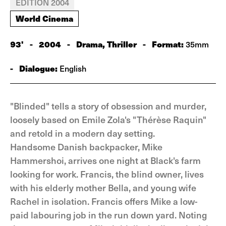
EDITION 2004
World Cinema
93'
-
2004
-
Drama, Thriller
-
Format:
35mm
-
Dialogue:
English
"Blinded" tells a story of obsession and murder,
loosely based on Emile Zola's "Thérèse Raquin"
and retold in a modern day setting.
Handsome Danish backpacker, Mike
Hammershoi, arrives one night at Black's farm
looking for work. Francis, the blind owner, lives
with his elderly mother Bella, and young wife
Rachel in isolation. Francis offers Mike a low-
paid labouring job in the run down yard. Noting