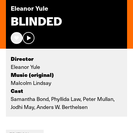
Eleanor Yule
BLINDED
Director
Eleanor Yule
Music (original)
Malcolm Lindsay
Cast
Samantha Bond, Phyllida Law, Peter Mullan,
Jodhi May, Anders W. Berthelsen