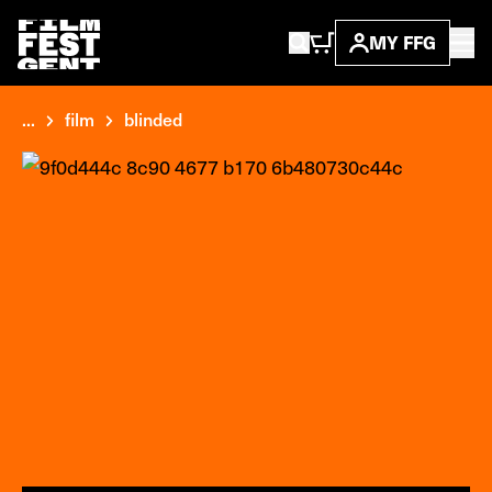
MY FFG
...
film
blinded