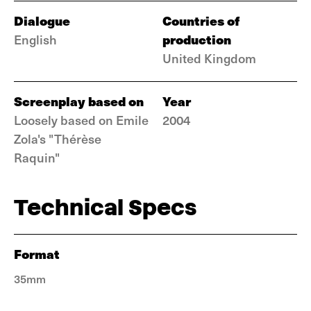
Dialogue
Countries of
production
English
United Kingdom
Screenplay based on
Year
Loosely based on Emile
2004
Zola's "Thérèse
Raquin"
Technical Specs
Format
35mm