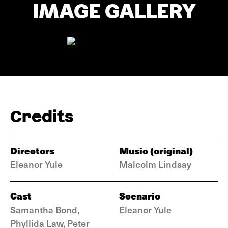
IMAGE GALLERY
Credits
Directors
Music (original)
Eleanor Yule
Malcolm Lindsay
Cast
Scenario
Samantha Bond,
Eleanor Yule
Phyllida Law, Peter