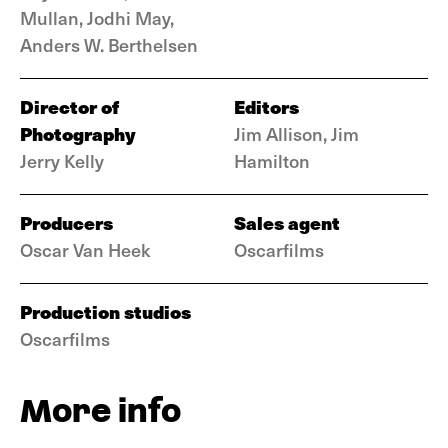
Mullan, Jodhi May,
Anders W. Berthelsen
Director of
Editors
Photography
Jim Allison, Jim
Jerry Kelly
Hamilton
Producers
Sales agent
Oscar Van Heek
Oscarfilms
Production studios
Oscarfilms
More info