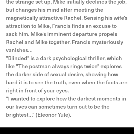
the strange set up, Mike initially declines the job,
but changes his mind after meeting the
magnetically attractive Rachel. Sensing his wife's
attraction to Mike, Francis finds an excuse to
sack him. Mike's imminent departure propels
Rachel and Mike together. Francis mysteriously
vanishes…
"Blinded" is a dark psychological thriller, which
like "The postman always rings twice" explores
the darker side of sexual desire, showing how
hard it is to see the truth, even when the facts are
right in front of your eyes.
"I wanted to explore how the darkest moments in
our lives can sometimes turn out to be the
brightest…" (Eleonor Yule).