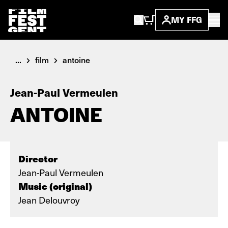
MY FFG
...
film
antoine
Jean-Paul Vermeulen
ANTOINE
Director
Jean-Paul Vermeulen
Music (original)
Jean Delouvroy