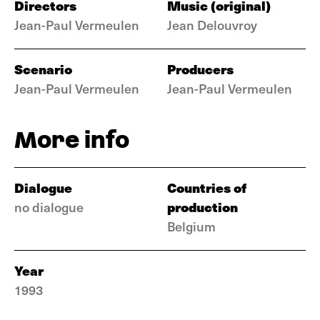
Directors
Music (original)
Jean-Paul Vermeulen
Jean Delouvroy
Scenario
Producers
Jean-Paul Vermeulen
Jean-Paul Vermeulen
More info
Dialogue
Countries of
production
no dialogue
Belgium
Year
1993