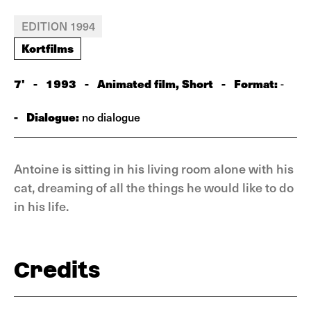
EDITION 1994
Kortfilms
7'
-
1993
-
Animated film, Short
-
Format:
-
-
Dialogue:
no dialogue
Antoine is sitting in his living room alone with his
cat, dreaming of all the things he would like to do
in his life.
Credits