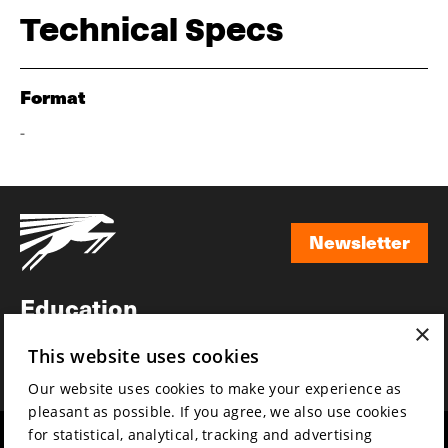
Technical Specs
Format
-
Newsletter
Newsletter
Education
×
Awards
This website uses cookies
News
Our website uses cookies to make your experience as
pleasant as possible. If you agree, we also use cookies
for statistical, analytical, tracking and advertising