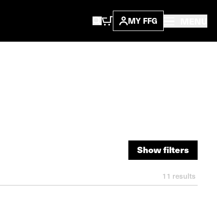
MENU
MY FFG
Show filters
Show filters
11
results