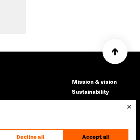
Mission & vision
Sustainability
Contact
×
ry
Volunteers & jobs
m
Privacy & Disclaimer
Decline all
Accept all