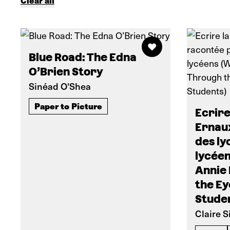
Clear all
Blue Road: The Edna
O’Brien Story
Sinéad O'Shea
Paper to Picture
Ecrire
Ernau
des ly
lycéen
Annie
the Ey
Stude
Claire 