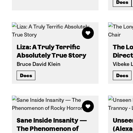
Docs
Liza: A Truly Terrific
The Lo
Absolutely True Story
Direct
Bruce David Klein
Vibeke 
Docs
Docs
Sane Inside Insanity —
Unsee
The Phenomenon of
(Alexa