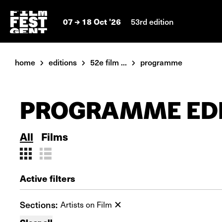
07
18 Oct '26
53rd edition
home
editions
52e film ...
programme
PROGRAMME EDI
All
Films
Active filters
Sections:
Artists on Film