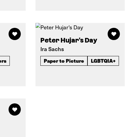
Peter Hujar's Day
Ira Sachs
ers
Paper to Picture
LGBTQIA+