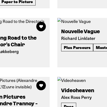
Paper to Picture
Nouvelle Vague
ng Road to the
Richard Linklater
or's Chair
Plus Parcours
Mast
Løkkeberg
Videoheaven
n Pictures
Alex Ross Perry
ndre Trannoy -
Docs