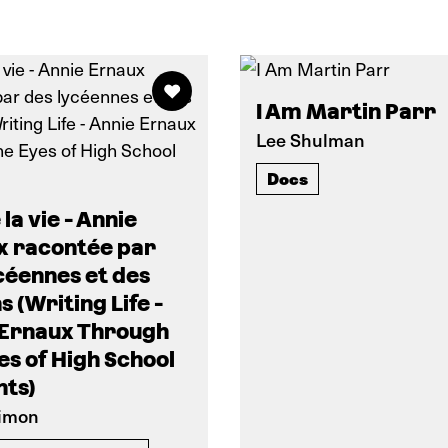
I Am Martin Parr
Lee Shulman
Docs
 la vie - Annie
x racontée par
céennes et des
s (Writing Life -
 Ernaux Through
es of High School
nts)
Simon