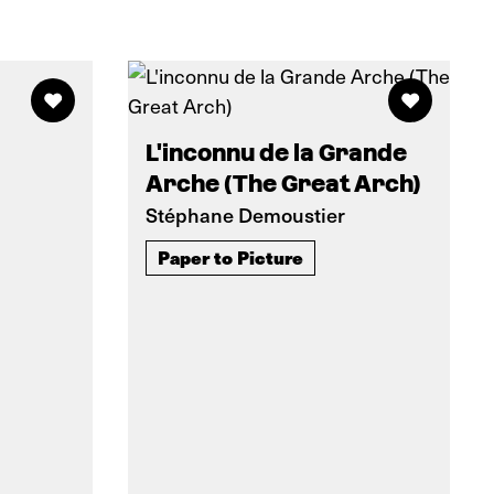
L'inconnu de la Grande
Arche (The Great Arch)
Stéphane Demoustier
Paper to Picture