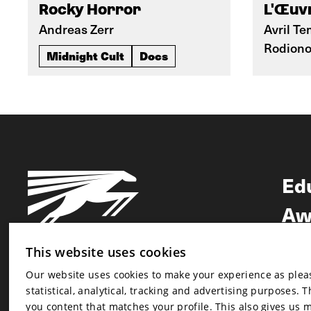
Rocky Horror
L'Œuvr
Andreas Zerr
Avril Te
Rodion
Midnight Cult
Docs
Ed
Aw
Ne
This website uses cookies
Our website uses cookies to make your experience as pleasa
Newsletter
statistical, analytical, tracking and advertising purposes. 
Newsletter
you content that matches your profile. This also gives us 