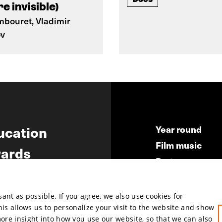
e invisible)
mbouret, Vladimir
ov
ucation
Year round
Film music
ards
Partners
ws
Press & Indust
Submit your fil
nt as possible. If you agree, we also use cookies for
This allows us to personalize your visit to the website and show
more insight into how you use our website, so that we can also