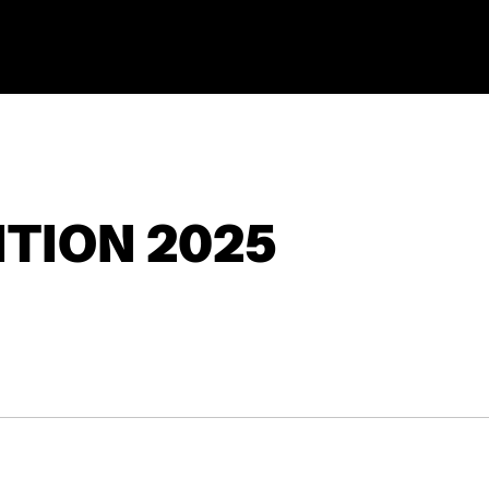
TION 2025