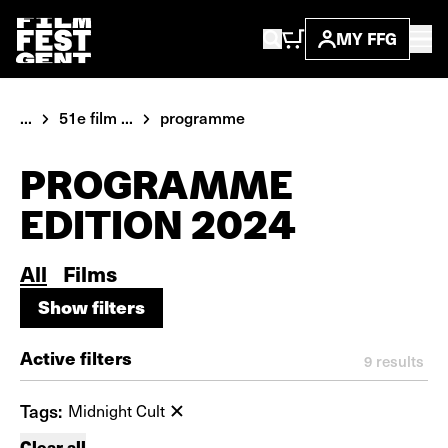
MY FFG
...
51e film ...
programme
PROGRAMME
EDITION 2024
All
Films
Show filters
Show filters
Active filters
9
results
Tags:
Midnight Cult
Clear all