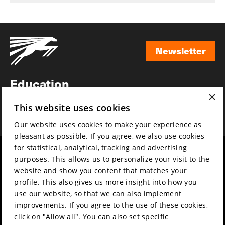
Newsletter
Newsletter
Education
×
Awards
This website uses cookies
News
Our website uses cookies to make your experience as
pleasant as possible. If you agree, we also use cookies
for statistical, analytical, tracking and advertising
Year round
Mission & vision
purposes. This allows us to personalize your visit to the
Film music
Sustainability
website and show you content that matches your
profile. This also gives us more insight into how you
Partners
Contact
use our website, so that we can also implement
Press & Industry
Volunteers & jobs
improvements. If you agree to the use of these cookies,
Submit your film
Privacy & Disclaimer
click on "Allow all". You can also set specific