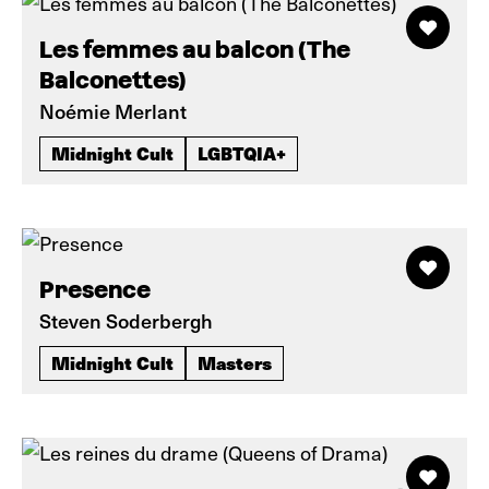
Les femmes au balcon (The
Balconettes)
Noémie Merlant
Midnight Cult
LGBTQIA+
Presence
Steven Soderbergh
Midnight Cult
Masters