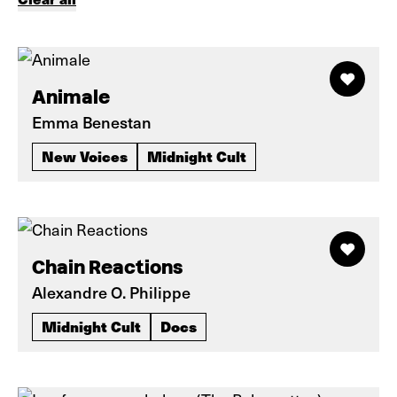
Animale
Emma Benestan
New Voices
Midnight Cult
Chain Reactions
Alexandre O. Philippe
Midnight Cult
Docs