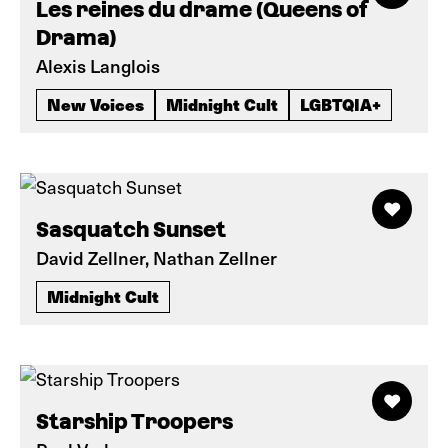
Les reines du drame (Queens of
Drama)
Alexis Langlois
New Voices
Midnight Cult
LGBTQIA+
Sasquatch Sunset
David Zellner, Nathan Zellner
Midnight Cult
Starship Troopers