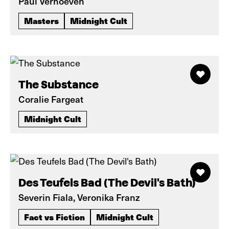
Paul Verhoeven
Masters
Midnight Cult
The Substance
Coralie Fargeat
Midnight Cult
Des Teufels Bad (The Devil's Bath)
Severin Fiala, Veronika Franz
Fact vs Fiction
Midnight Cult