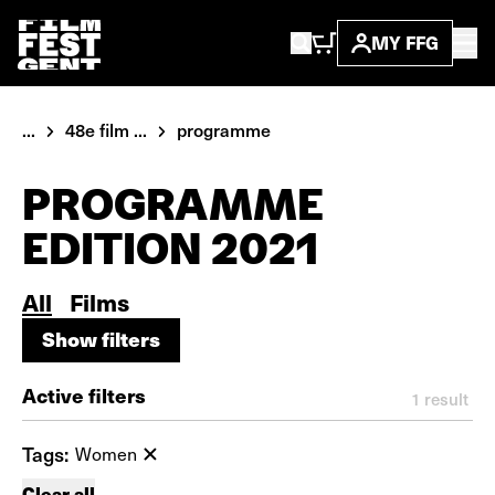
MY FFG
...
48e film ...
programme
PROGRAMME
EDITION 2021
All
Films
Show filters
Show filters
Active filters
1
result
Tags:
Women
Clear all