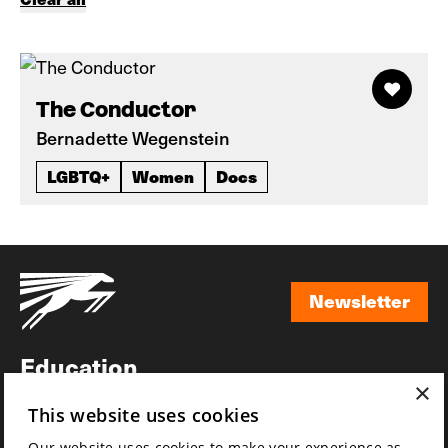
The Conductor
Bernadette Wegenstein
LGBTQ+
Women
Docs
Newsletter
Newsletter
Education
×
Awards
This website uses cookies
News
Our website uses cookies to make your experience as