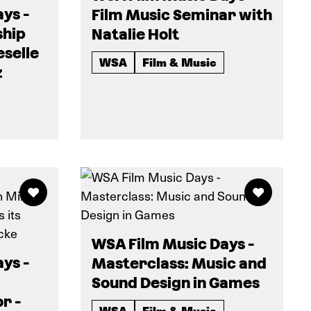
ys -
Film Music Seminar with
ship
Natalie Holt
eselle
WSA
Film & Music
z
WSA Film Music Days -
ys -
Masterclass: Music and
Sound Design in Games
r -
WSA
Film & Music