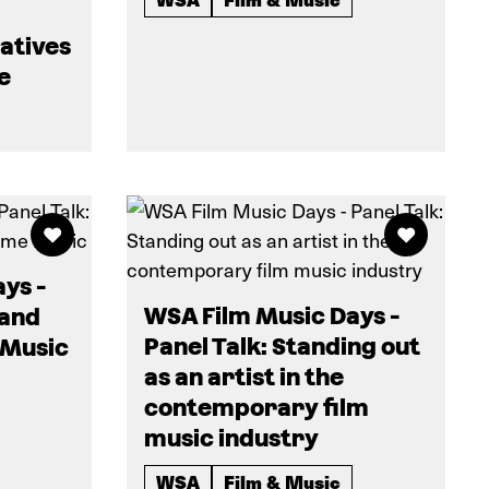
eatives
e
ys -
WSA Film Music Days -
 and
Panel Talk: Standing out
 Music
as an artist in the
contemporary film
music industry
WSA
Film & Music