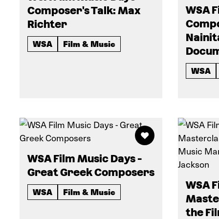
WSA Fi
Composer's Talk: Max
Compos
Richter
Nainit
WSA
Film & Music
Docum
WSA
WSA Film Music Days -
Great Greek Composers
WSA Fi
WSA
Film & Music
Master
the Fi