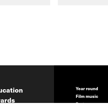
ucation
Year round
Film music
ards
Partners