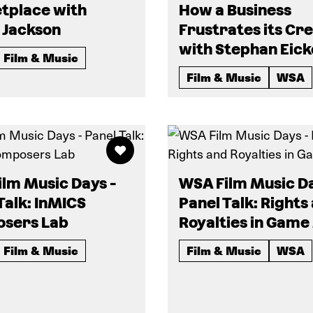
tplace with
How a Business
 Jackson
Frustrates its Cr
with Stephan Eick
Film & Music
Film & Music
WSA
lm Music Days -
WSA Film Music Da
Talk: InMICS
Panel Talk: Rights
sers Lab
Royalties in Game
Film & Music
Film & Music
WSA