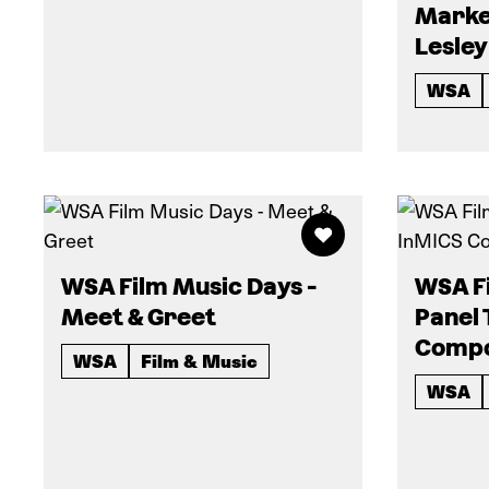
Marke
Lesley
WSA
WSA Film Music Days -
WSA Fi
Meet & Greet
Panel 
Compo
WSA
Film & Music
WSA