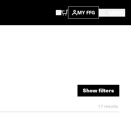
MENU
MY FFG
Show filters
Show filters
17
results