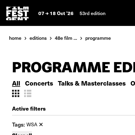
07
18 Oct '26
53rd edition
home
editions
48e film ...
programme
PROGRAMME EDI
All
Concerts
Talks & Masterclasses
O
Active filters
Tags:
WSA