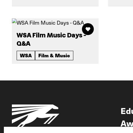
WSA Film Music Days -
Q&A
WSA
Film & Music
Ed
Aw