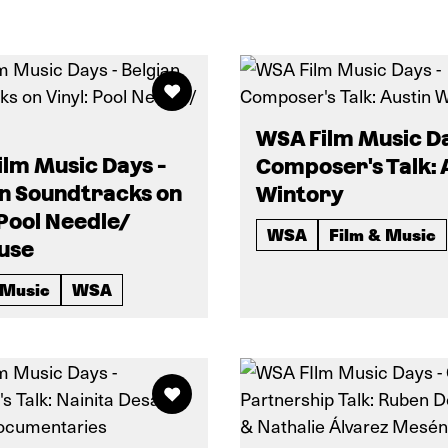
WSA Film Music Da
lm Music Days -
Composer's Talk: 
an Soundtracks on
Wintory
 Pool Needle/
WSA
Film & Music
use
 Music
WSA