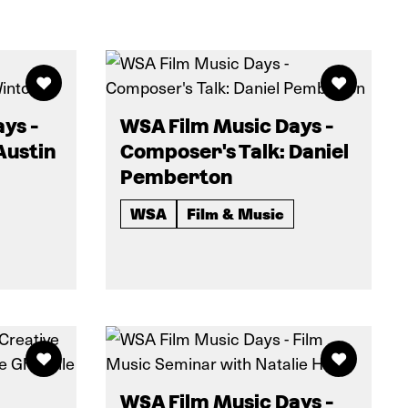
ys -
WSA Film Music Days -
Austin
Composer's Talk: Daniel
Pemberton
WSA
Film & Music
WSA Film Music Days -