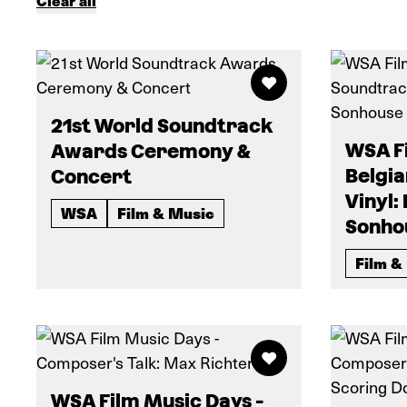
Clear all
21st World Soundtrack
WSA Fi
Awards Ceremony &
Belgi
Concert
Vinyl:
WSA
Film & Music
Sonho
Film &
WSA Film Music Days -