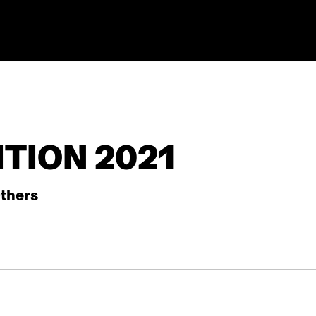
TION 2021
thers