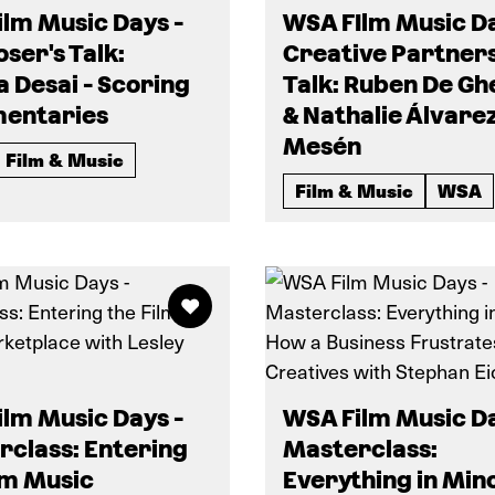
lm Music Days -
WSA FIlm Music Da
er's Talk:
Creative Partner
a Desai - Scoring
Talk: Ruben De Gh
entaries
& Nathalie Álvare
Mesén
Film & Music
Film & Music
WSA
lm Music Days -
WSA Film Music Da
class: Entering
Masterclass:
lm Music
Everything in Mino