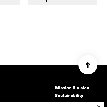
Mission & vision
Sustainability
Contact
×