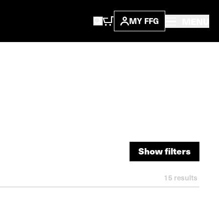
MENU
MY FFG
Show filters
Show filters
15
results