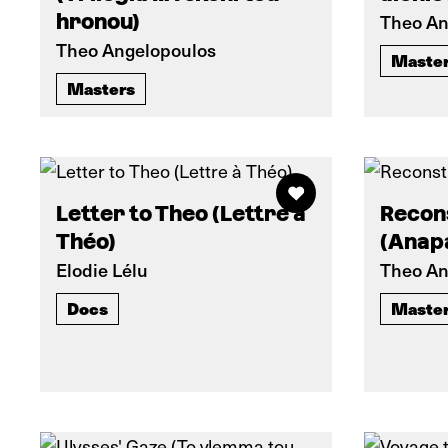
hronou)
Theo An
Theo Angelopoulos
Maste
Masters
Letter to Theo (Lettre à
Recon
Théo)
(Anap
Elodie Lélu
Theo An
Docs
Maste