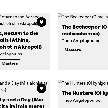
The Beekeeper (O
, Return to the
melissokomos)
lis (Athina,
Theo Angelopoulos
ofi stin Akropoli)
Masters
gelopoulos
Masters
The Hunters (Oi ky
ty and a Day (Mia
Theo Angelopoulos
tita kai mia mera)