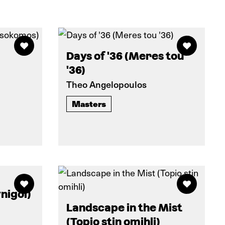
Days of '36 (Meres tou
'36)
Theo Angelopoulos
Masters
nigoi)
Landscape in the Mist
(Topio stin omihli)