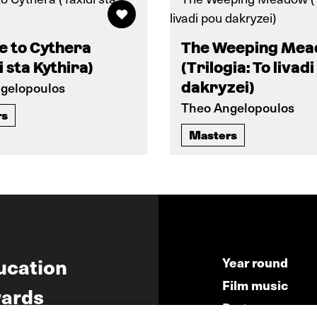
e to Cythera
The Weeping Me
i sta Kythira)
(Trilogia: To livad
gelopoulos
dakryzei)
Theo Angelopoulos
rs
Masters
ucation
Year round
Film music
ards
Partners