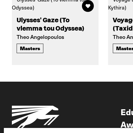
Ulysses' Gaze (To
Voyag
vlemma tou Odyssea)
(Taxid
Theo Angelopoulos
Theo An
Masters
Maste
Ed
Aw