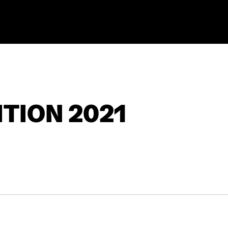
TION 2021