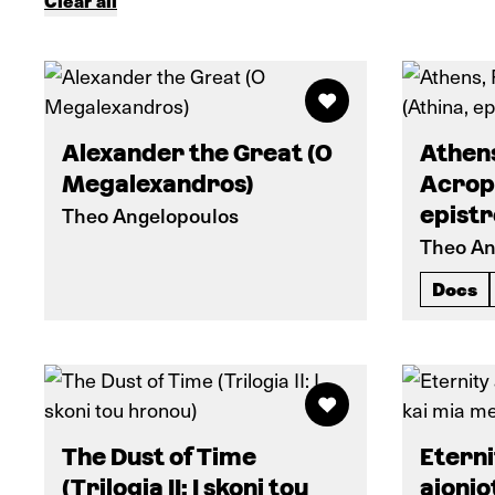
Clear all
Alexander the Great (O
Athens
Megalexandros)
Acropo
Theo Angelopoulos
epistr
Theo An
Docs
The Dust of Time
Eterni
(Trilogia II: I skoni tou
aionio