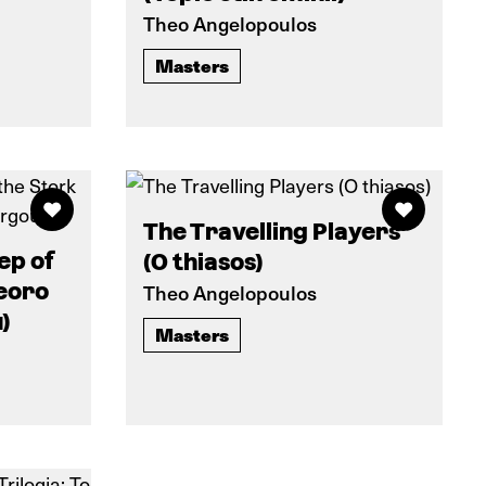
Theo Angelopoulos
Masters
The Travelling Players
ep of
(O thiasos)
eoro
Theo Angelopoulos
)
Masters