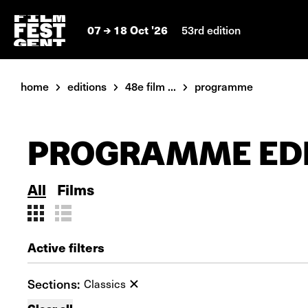
07
18 Oct '26
53rd edition
home
editions
48e film ...
programme
PROGRAMME EDI
All
Films
Active filters
Sections:
Classics