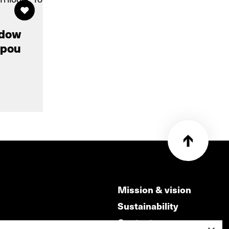
adow
i pou
Mission & vision
Sustainability
Contact