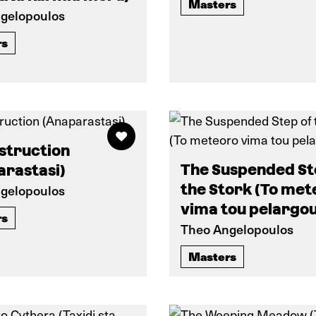
Masters
gelopoulos
rs
struction
The Suspended St
arastasi)
the Stork (To met
gelopoulos
vima tou pelargou
rs
Theo Angelopoulos
Masters