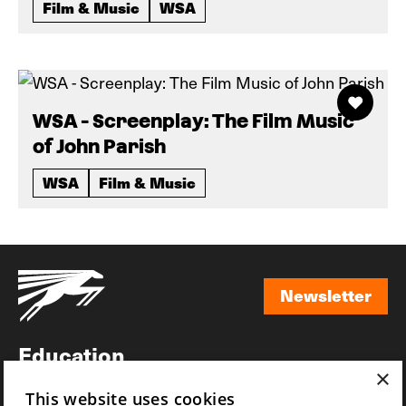
Film & Music
WSA
WSA - Screenplay: The Film Music
of John Parish
WSA
Film & Music
Newsletter
Newsletter
Education
×
Awards
This website uses cookies