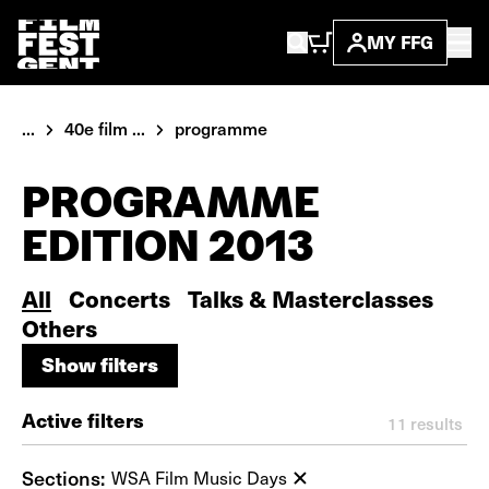
MY FFG
...
40e film ...
programme
PROGRAMME
EDITION 2013
All
Concerts
Talks & Masterclasses
Others
Show filters
Show filters
Active filters
11
results
Sections:
WSA Film Music Days