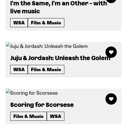
I'm the Same, I'm an Other - with
live music
WSA
Film & Music
Juju & Jordash: Unleash the Golem
WSA
Film & Music
Scoring for Scorsese
Film & Music
WSA