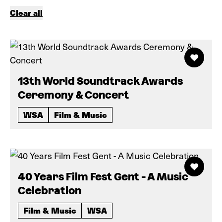
Clear all
13th World Soundtrack Awards
Ceremony & Concert
WSA
Film & Music
40 Years Film Fest Gent - A Music
Celebration
Film & Music
WSA