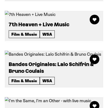
7th Heaven + Live Music
Film & Music
WSA
Bandes Originales: Lalo Schifrin &
Bruno Coulais
Film & Music
WSA