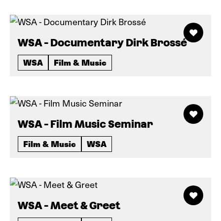
WSA - Documentary Dirk Brossé
WSA
Film & Music
WSA - Film Music Seminar
Film & Music
WSA
WSA - Meet & Greet