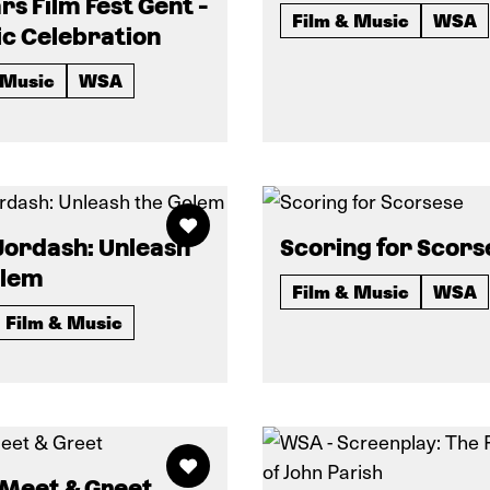
rs Film Fest Gent -
Film & Music
WSA
c Celebration
 Music
WSA
 Jordash: Unleash
Scoring for Scors
olem
Film & Music
WSA
Film & Music
 Meet & Greet