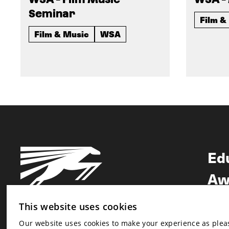
Seminar
Film &
Film & Music
WSA
Ed
Aw
Ne
This website uses cookies
Our website uses cookies to make your experience as pleasa
Newsletter