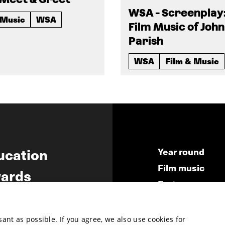
WSA - Screenplay
 Music
WSA
Film Music of John
Parish
WSA
Film & Music
ucation
Year round
Film music
ards
Partners
ws
Press & Indust
Submit your fil
nt as possible. If you agree, we also use cookies for