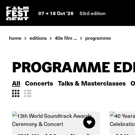
07
18 Oct '26
53rd edition
home
editions
40e film ...
programme
PROGRAMME EDI
All
Concerts
Talks & Masterclasses
O