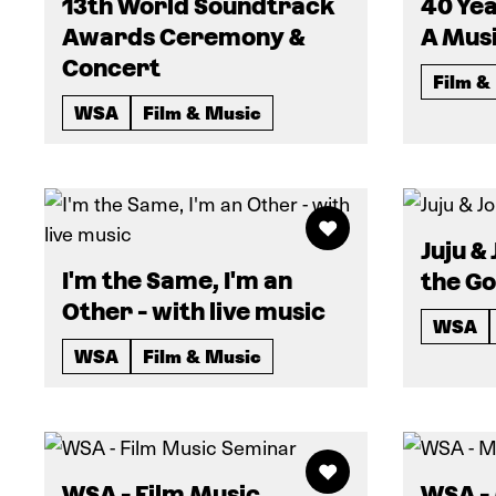
13th World Soundtrack
40 Yea
Awards Ceremony &
A Musi
Concert
Film &
WSA
Film & Music
Juju &
I'm the Same, I'm an
the G
Other - with live music
WSA
WSA
Film & Music
WSA - Film Music
WSA -