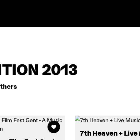
TION 2013
thers
7th Heaven + Live