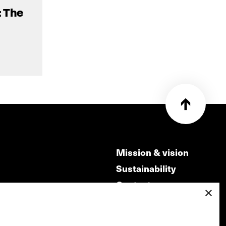
: The
Mission & vision
Sustainability
Contact
×
ry
Volunteers & jobs
m
Privacy & Disclaimer