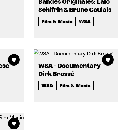
Bandes Originales: Lalo
Schifrin & Bruno Coulais
Film & Music
WSA
ese
WSA - Documentary
Dirk Brossé
WSA
Film & Music