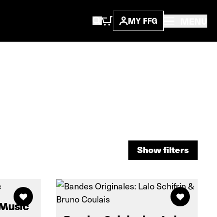
MENU
MY FFG
Show filters
Show filters
 Music