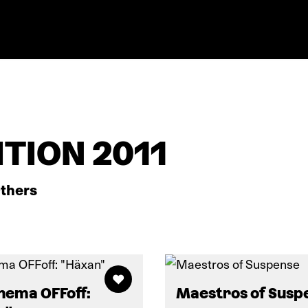
TION 2011
thers
nema OFFoff:
Maestros of Susp