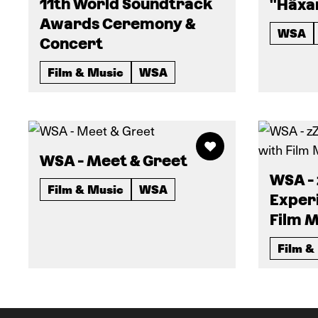
11th World Soundtrack
"Häxa
Awards Ceremony &
WSA
Concert
Film & Music
WSA
WSA - Meet & Greet
WSA -
Film & Music
WSA
Exper
Film M
Film &