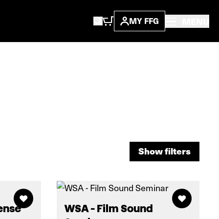
MENU
MY FFG
Show filters
Show filters
ense
WSA - Film Sound