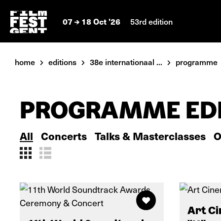
07
18 Oct '26
53rd edition
home
editions
38e internationaal ...
programme
PROGRAMME EDI
All
Concerts
Talks & Masterclasses
O
Art Ci