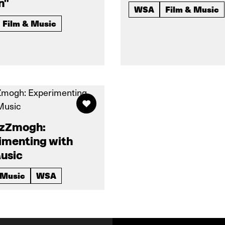
n"
WSA
Film & Music
Film & Music
 zZmogh:
imenting with
usic
 Music
WSA