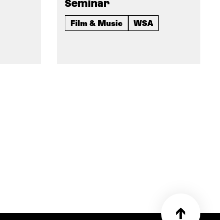
Seminar
Film & Music
WSA