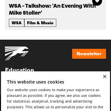
WSA - Talkshow: 'An Evening With
Mike Stoller'
WSA
Film & Music
Newsletter
Newsletter
Education
×
Awards
This website uses cookies
News
Our website uses cookies to make your experience as
pleasant as possible. If you agree, we also use cookies
for statistical, analytical, tracking and advertising
Year round
Mission & vision
purposes. This allows us to personalize your visit to the