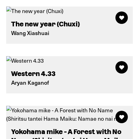
The new year (Chuxi)
Wang Xiashuai
Western 4.33
Aryan Kaganof
Yokohama mike - A Forest with No