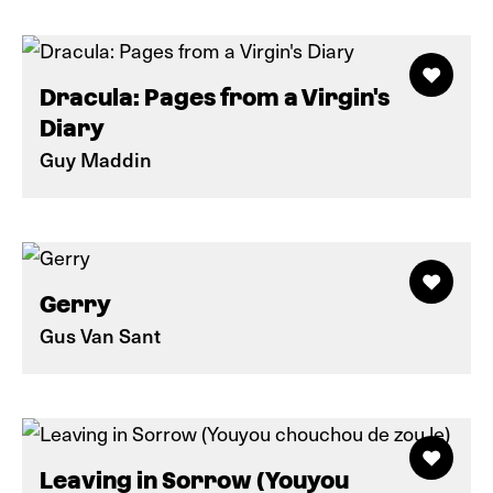
Dracula: Pages from a Virgin's
Diary
Guy Maddin
Gerry
Gus Van Sant
Leaving in Sorrow (Youyou