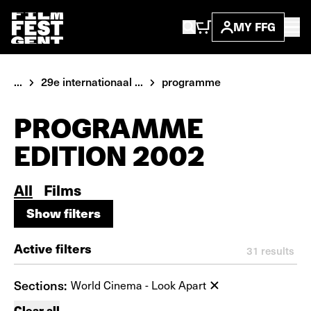
MY FFG
...
29e internationaal ...
programme
PROGRAMME
EDITION 2002
All
Films
Show filters
Show filters
Active filters
31
results
Sections:
World Cinema - Look Apart
Clear all