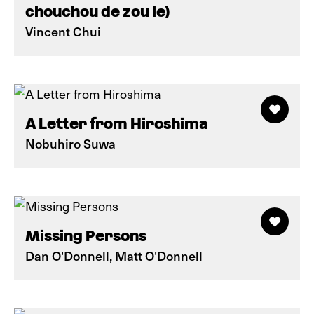
chouchou de zou le)
Vincent Chui
A Letter from Hiroshima
Nobuhiro Suwa
Missing Persons
Dan O'Donnell, Matt O'Donnell