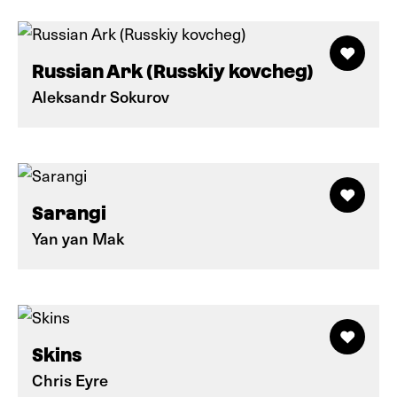
Russian Ark (Russkiy kovcheg)
Aleksandr Sokurov
Sarangi
Yan yan Mak
Skins
Chris Eyre