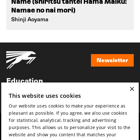
Name (Shiritsu tantei Hama Maiku:
Namae no nai mori)
Shinji Aoyama
Newsletter
Newsletter
Education
×
Awards
This website uses cookies
News
Our website uses cookies to make your experience as
pleasant as possible. If you agree, we also use cookies
for statistical, analytical, tracking and advertising
Year round
Mission & vision
purposes. This allows us to personalize your visit to the
Film music
Sustainability
website and show you content that matches your