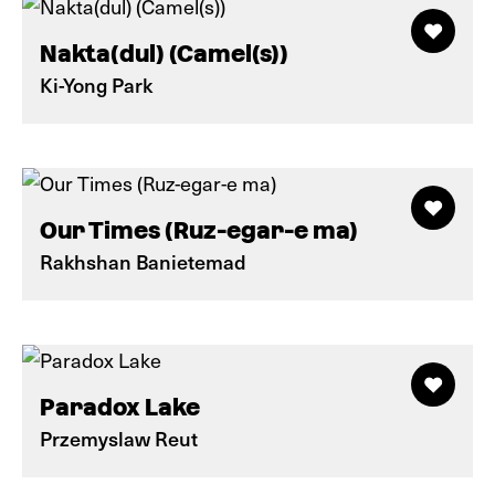
Nakta(dul) (Camel(s))
Ki-Yong Park
Our Times (Ruz-egar-e ma)
Rakhshan Banietemad
Paradox Lake
Przemyslaw Reut