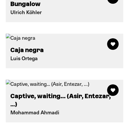
Bungalow
Ulrich Köhler
Caja negra
Luis Ortega
Captive, waiting... (Asir, Entezar,
…)
Mohammad Ahmadi