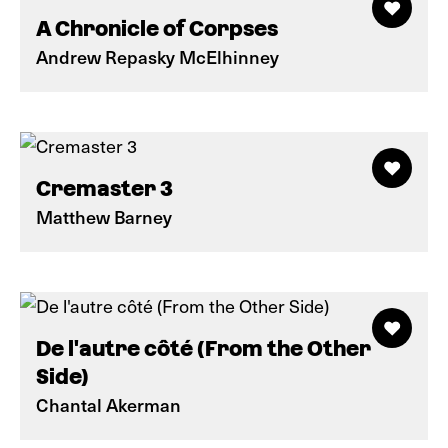
A Chronicle of Corpses
Andrew Repasky McElhinney
Cremaster 3
Matthew Barney
De l'autre côté (From the Other
Side)
Chantal Akerman