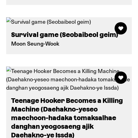
Survival game (Seobaibeol geim)
Moon Seung-Wook
Teenage Hooker Becomes a Killing
Machine (Daehakno-yeseo
maechoon-hadaka tomaksalhae
danghan yeogosaeng ajik
Daehakno-ye Issda)