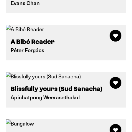
Evans Chan
A Bibó Reader
Péter Forgács
Blissfully yours (Sud Sanaeha)
Apichatpong Weerasethakul