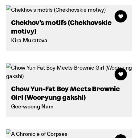
Chekhov's motifs (Chekhovskie
motivy)
Kira Muratova
Chow Yun-Fat Boy Meets Brownie
Girl (Wooryung gakshi)
Gee-woong Nam