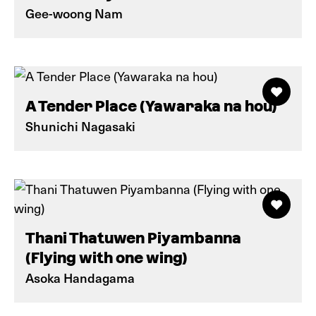
Gee-woong Nam
A Tender Place (Yawaraka na hou)
Shunichi Nagasaki
Thani Thatuwen Piyambanna
(Flying with one wing)
Asoka Handagama