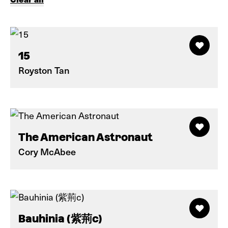
15
Royston Tan
The American Astronaut
Cory McAbee
Bauhinia (紫荊c)