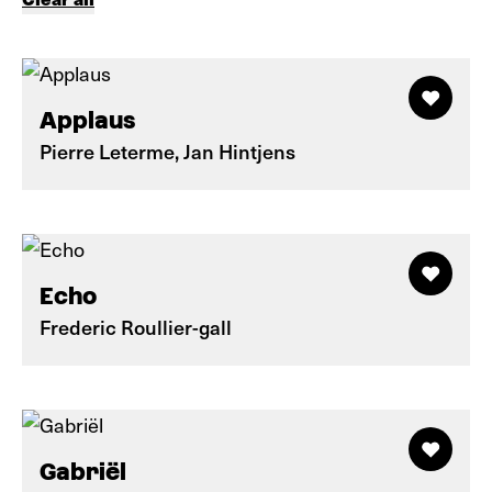
Applaus
Pierre Leterme, Jan Hintjens
Echo
Frederic Roullier-gall
Gabriël