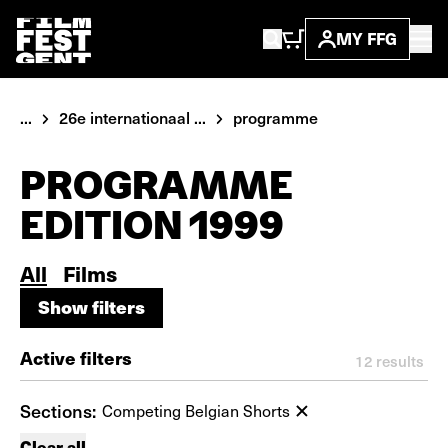
MY FFG
...
26e internationaal ...
programme
PROGRAMME
EDITION 1999
All
Films
Show filters
Show filters
Active filters
12
results
Sections:
Competing Belgian Shorts
Clear all