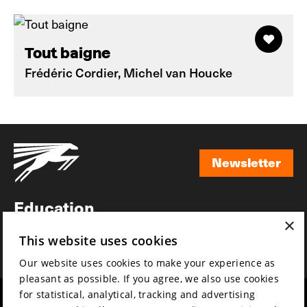
Tout baigne
Frédéric Cordier, Michel van Houcke
Newsletter
Newsletter
Education
×
Awards
This website uses cookies
News
Our website uses cookies to make your experience as
pleasant as possible. If you agree, we also use cookies
for statistical, analytical, tracking and advertising
Year round
Mission & vision