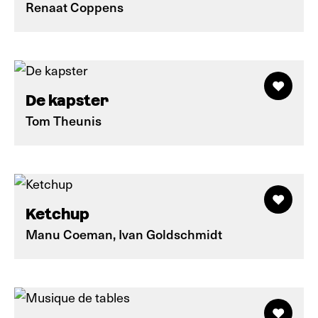
Renaat Coppens
De kapster
Tom Theunis
Ketchup
Manu Coeman, Ivan Goldschmidt