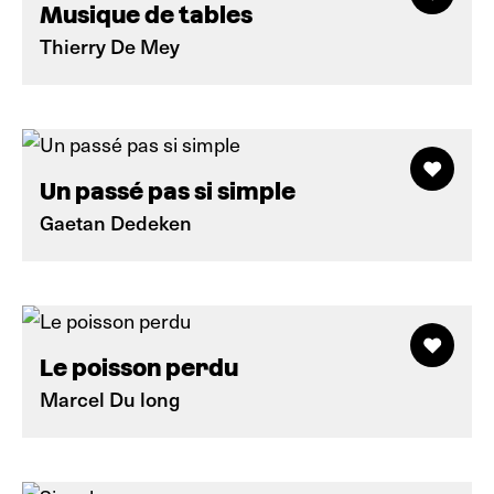
Musique de tables
Thierry De Mey
Un passé pas si simple
Gaetan Dedeken
Le poisson perdu
Marcel Du long