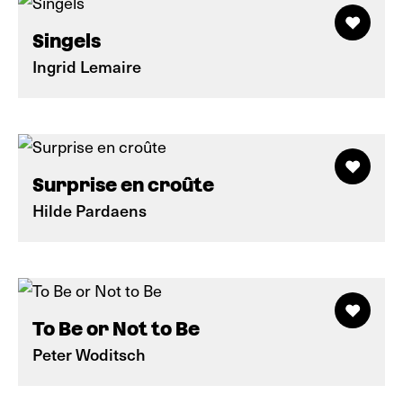
Singels
Ingrid Lemaire
Surprise en croûte
Hilde Pardaens
To Be or Not to Be
Peter Woditsch