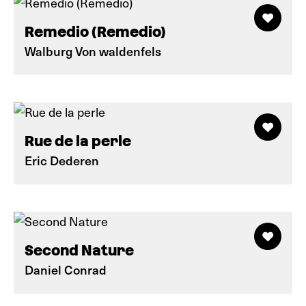
Remedio (Remedio)
Walburg Von waldenfels
Rue de la perle
Eric Dederen
Second Nature
Daniel Conrad