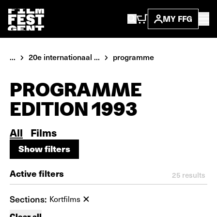
MY FFG
...
20e internationaal ...
programme
PROGRAMME
EDITION 1993
All
Films
Show filters
Show filters
Active filters
25
results
Sections:
Kortfilms
Clear all