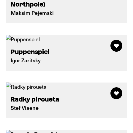
Northpole)
Maksim Pejemski
Puppenspiel
Igor Zaritsky
Radky piroueta
Stef Viaene