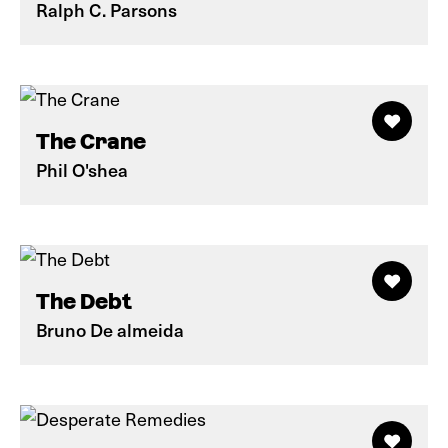
Ralph C. Parsons
The Crane
Phil O'shea
The Debt
Bruno De almeida