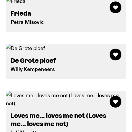
Frieda
Petra Misovic
De Grote ploef
Willy Kempeneers
Loves me... loves me not (Loves
me... loves me not)