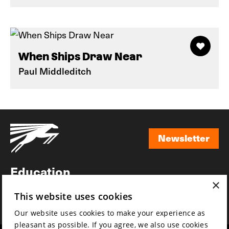
When Ships Draw Near
Paul Middleditch
Newsletter
Newsletter
Education
×
Awards
This website uses cookies
News
Our website uses cookies to make your experience as
pleasant as possible. If you agree, we also use cookies