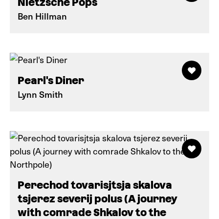
Nietzsche Pops
Ben Hillman
Pearl's Diner
Lynn Smith
Perechod tovarisjtsja skalova
tsjerez severij polus (A journey
with comrade Shkalov to the