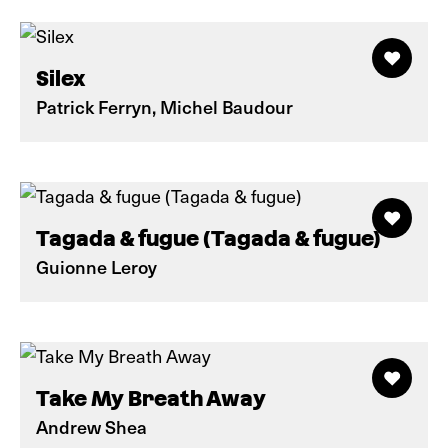
Silex
Patrick Ferryn, Michel Baudour
Tagada & fugue (Tagada & fugue)
Guionne Leroy
Take My Breath Away
Andrew Shea