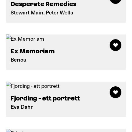
Desperate Remedies
Stewart Main, Peter Wells
Ex Memoriam
Beriou
Fjording - ett portrett
Eva Dahr