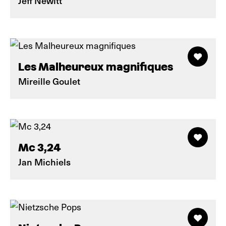
Jeff Newitt
Les Malheureux magnifiques
Mireille Goulet
Mc 3,24
Jan Michiels