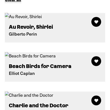
Au Revoir, Shirlei
Gilberto Perin
Beach Birds for Camera
Elliot Caplan
Charlie and the Doctor