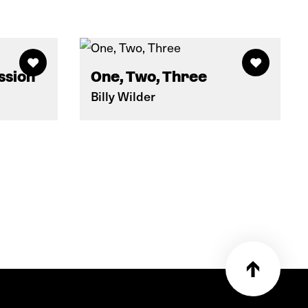
ssion
One, Two, Three
Billy Wilder