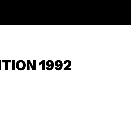
TION 1992