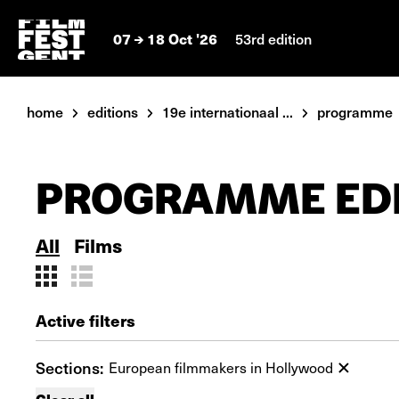
07
18 Oct '26
53rd edition
home
editions
19e internationaal ...
programme
PROGRAMME EDI
All
Films
Active filters
Sections:
European filmmakers in Hollywood