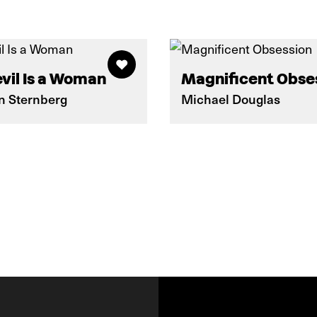
vil Is a Woman
Magnificent Obse
on Sternberg
Michael Douglas