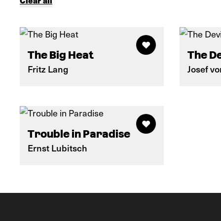
Clear all
The Big Heat
The De
Fritz Lang
Josef v
Trouble in Paradise
Ernst Lubitsch