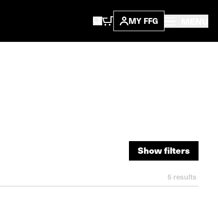
MENU
MY FFG
Show filters
Show filters
5
results