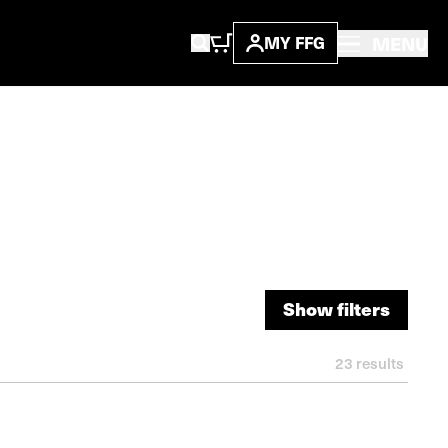
MENU
MY FFG
Show filters
Show filters
23
results