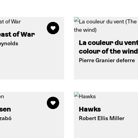
ast of War
La couleur du ven
eynolds
colour of the wind
Pierre Granier deferre
sen
Hawks
Szabó
Robert Ellis Miller