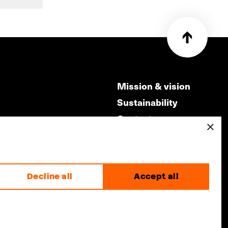
Mission & vision
Sustainability
Contact
×
ry
Volunteers & jobs
m
Privacy & Disclaimer
Decline all
Accept all
made by