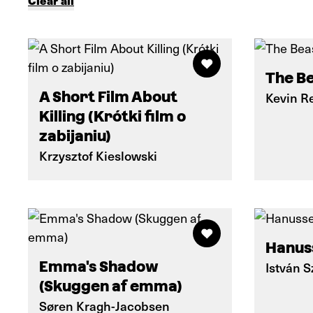
Clear all
The Be
A Short Film About
Kevin R
Killing (Krótki film o
zabijaniu)
Krzysztof Kieslowski
Hanus
Emma's Shadow
István 
(Skuggen af emma)
Søren Kragh-Jacobsen