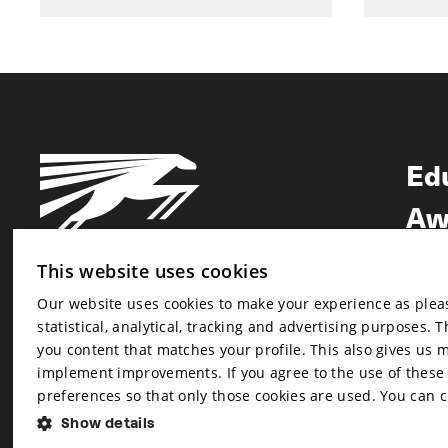
Ed
Aw
Ne
This website uses cookies
Our website uses cookies to make your experience as pleasa
Newsletter
statistical, analytical, tracking and advertising purposes. 
Newsletter
you content that matches your profile. This also gives us 
implement improvements. If you agree to the use of these co
preferences so that only those cookies are used. You can 
Show details