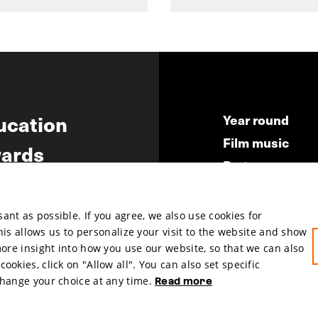
ucation
Year round
Film music
ards
Partners
ws
Press & Indust
Submit your fil
nt as possible. If you agree, we also use cookies for
This allows us to personalize your visit to the website and show
more insight into how you use our website, so that we can also
okies, click on "Allow all". You can also set specific
change your choice at any time.
Read more
hosted by