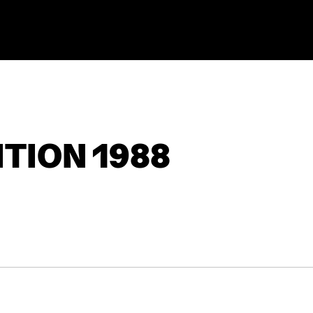
TION 1988