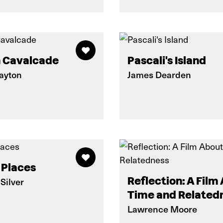
 Cavalcade
Pascali's Island
layton
James Dearden
 Places
Reflection: A Film
Silver
Time and Related
Lawrence Moore