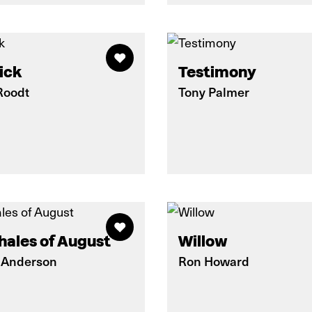
ick
Testimony
Roodt
Tony Palmer
hales of August
Willow
 Anderson
Ron Howard