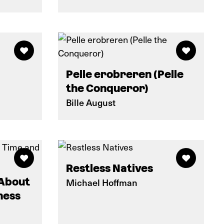
Pelle erobreren (Pelle
the Conqueror)
Bille August
Restless Natives
 About
Michael Hoffman
ness