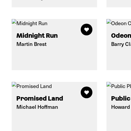
Midnight Run
Odeon
Martin Brest
Barry C
Promised Land
Public
Michael Hoffman
Howard 