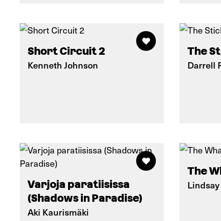
Short Circuit 2
The St
Kenneth Johnson
Darrell 
The W
Varjoja paratiisissa
Lindsay
(Shadows in Paradise)
Aki Kaurismäki