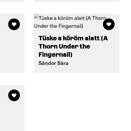
Tüske a köröm alatt (A
Thorn Under the
Fingernail)
Sándor Sára