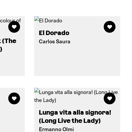
El Dorado
t (The
Carlos Saura
)
Lunga vita alla signora!
(Long Live the Lady)
Ermanno Olmi