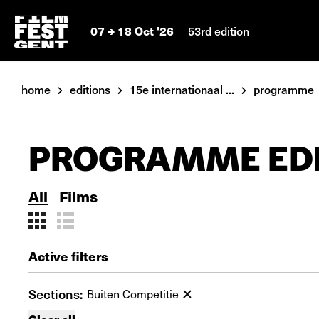
07
18 Oct '26
53rd edition
home
editions
15e internationaal ...
programme
PROGRAMME EDI
All
Films
Active filters
Sections:
Buiten Competitie