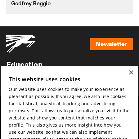
Godfrey Reggio
Newsletter
Newsletter
Education
×
Awards
This website uses cookies
News
Our website uses cookies to make your experience as
pleasant as possible. If you agree, we also use cookies
for statistical, analytical, tracking and advertising
Year round
Mission & vision
purposes. This allows us to personalize your visit to the
Film music
Sustainability
website and show you content that matches your
profile. This also gives us more insight into how you
Partners
Contact
use our website, so that we can also implement
Press & Industry
Volunteers & jobs