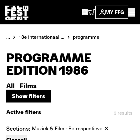
MY FFG
...
13e internationaal ...
programme
PROGRAMME
EDITION 1986
All
Films
Show filters
Show filters
Active filters
3
results
Sections:
Muziek & Film - Retrospectieve
Clear all