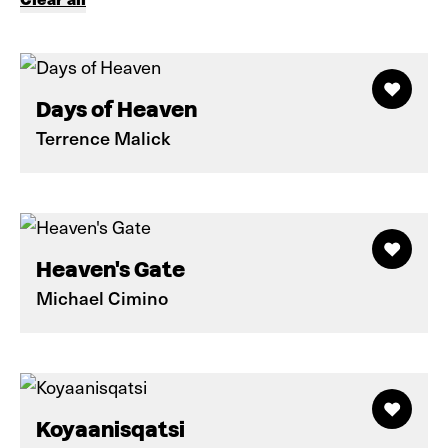
Days of Heaven
Terrence Malick
Heaven's Gate
Michael Cimino
Koyaanisqatsi