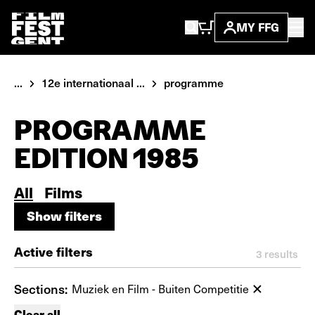
MY FFG
...
12e internationaal ...
programme
PROGRAMME
EDITION 1985
All
Films
Show filters
Show filters
Active filters
3
results
Sections:
Muziek en Film - Buiten Competitie
Clear all