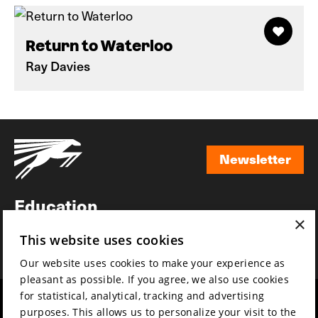
Return to Waterloo
Ray Davies
Newsletter
Newsletter
Education
×
Awards
This website uses cookies
News
Our website uses cookies to make your experience as
pleasant as possible. If you agree, we also use cookies
for statistical, analytical, tracking and advertising
Year round
Mission & vision
purposes. This allows us to personalize your visit to the