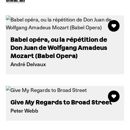
Babel opéra, ou la répétition de
Don Juan de Wolfgang Amadeus
Mozart (Babel Opera)
André Delvaux
Give My Regards to Broad Street
Peter Webb