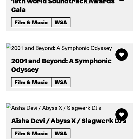
18th World Soundtrack Awards
Gala
Film & Music
WSA
2001 and Beyond: A Symphonic
Odyssey
Film & Music
WSA
Aïsha Devi / Abyss X / Slagwerk DJ's
Film & Music
WSA