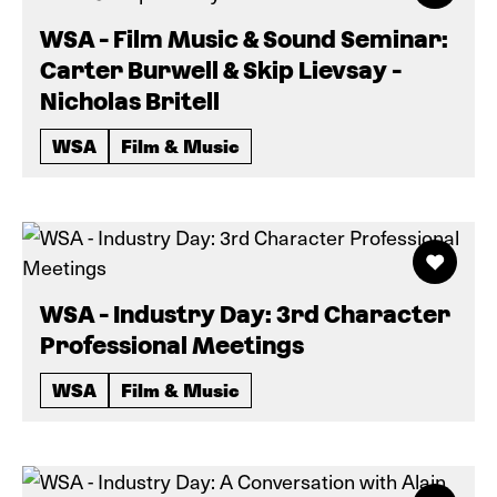
WSA - Film Music & Sound Seminar:
Carter Burwell & Skip Lievsay -
Nicholas Britell
WSA
Film & Music
WSA - Industry Day: 3rd Character
Professional Meetings
WSA
Film & Music