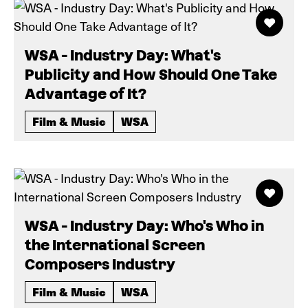
WSA - Industry Day: What's
Publicity and How Should One Take
Advantage of It?
Film & Music
WSA
WSA - Industry Day: Who's Who in
the International Screen
Composers Industry
Film & Music
WSA