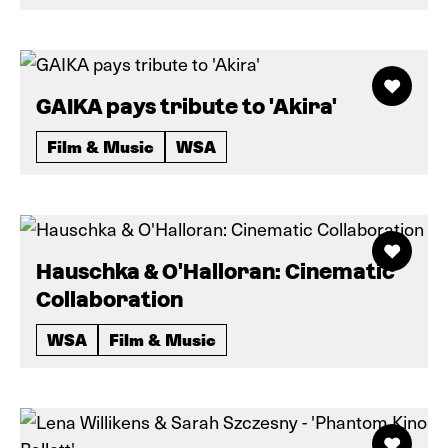
GAIKA pays tribute to 'Akira'
Film & Music
WSA
Hauschka & O'Halloran: Cinematic
Collaboration
WSA
Film & Music