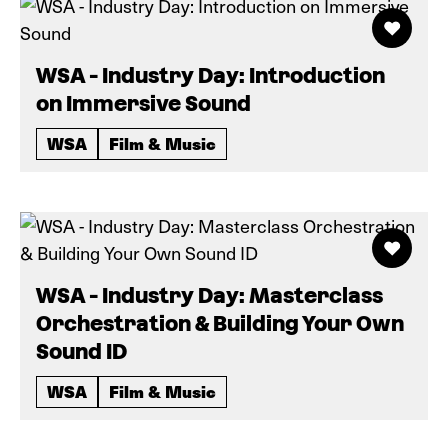
WSA - Industry Day: Introduction
on Immersive Sound
WSA
Film & Music
WSA - Industry Day: Masterclass
Orchestration & Building Your Own
Sound ID
WSA
Film & Music