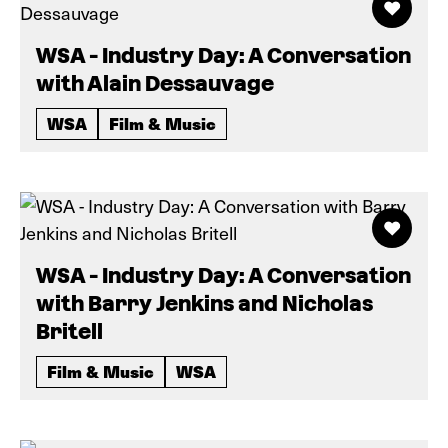
WSA - Industry Day: A Conversation
with Alain Dessauvage
WSA
Film & Music
WSA - Industry Day: A Conversation
with Barry Jenkins and Nicholas
Britell
Film & Music
WSA