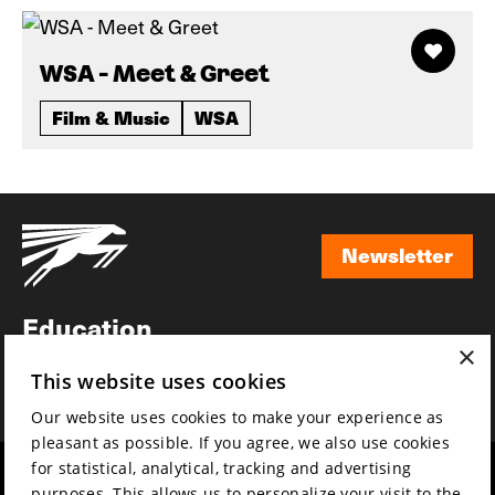
WSA - Meet & Greet
Film & Music
WSA
Newsletter
Newsletter
Education
×
Awards
This website uses cookies
News
Our website uses cookies to make your experience as
pleasant as possible. If you agree, we also use cookies
for statistical, analytical, tracking and advertising
Year round
Mission & vision
purposes. This allows us to personalize your visit to the