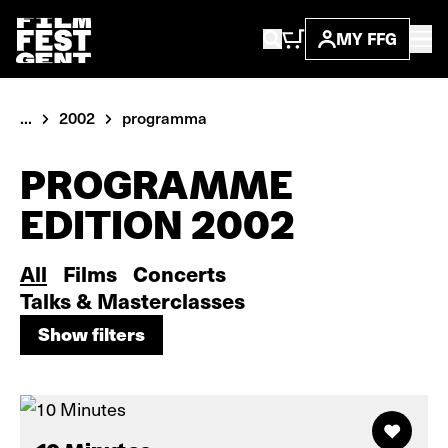
MY FFG
...
2002
programma
PROGRAMME
EDITION 2002
All
Films
Concerts
Talks & Masterclasses
Show filters
Show filters