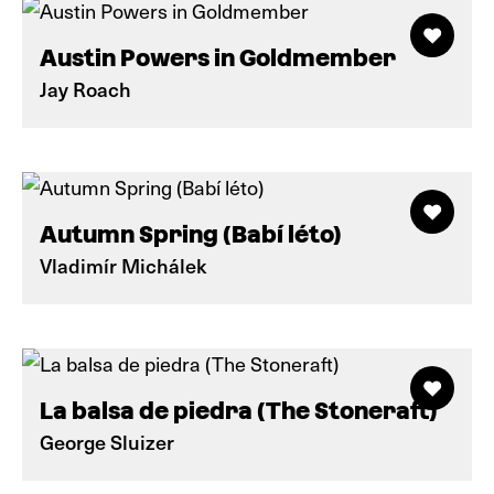
Austin Powers in Goldmember
Jay Roach
Autumn Spring (Babí léto)
Vladimír Michálek
La balsa de piedra (The Stoneraft)
George Sluizer