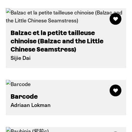
Balzac et la petite tailleuse
chinoise (Balzac and the Little
Chinese Seamstress)
Sijie Dai
Barcode
Adriaan Lokman