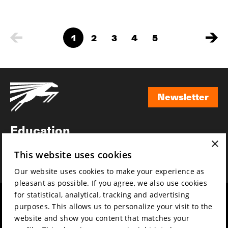
1
2
3
4
5
Newsletter
Newsletter
Education
×
Awards
This website uses cookies
News
Our website uses cookies to make your experience as
pleasant as possible. If you agree, we also use cookies
for statistical, analytical, tracking and advertising
Year round
Mission & vision
purposes. This allows us to personalize your visit to the
Film music
Sustainability
website and show you content that matches your