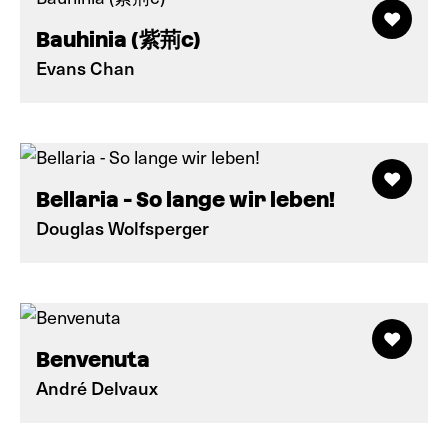
Bauhinia (紫荊c)
Evans Chan
Bellaria - So lange wir leben!
Douglas Wolfsperger
Benvenuta
André Delvaux