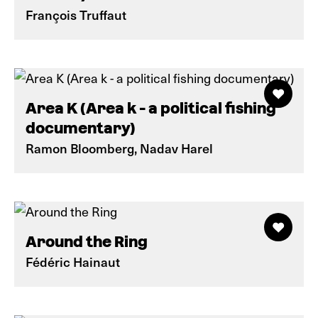
François Truffaut
Area K (Area k - a political fishing
documentary)
Ramon Bloomberg, Nadav Harel
Around the Ring
Fédéric Hainaut