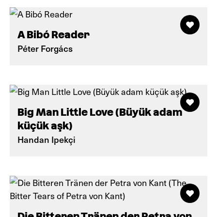
A Bibó Reader
Péter Forgács
Big Man Little Love (Büyük adam
küçük aşk)
Handan Ipekçi
Die Bitteren Tränen der Petra von