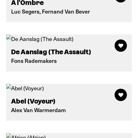
A l'Ombre
Luc Segers, Fernand Van Bever
De Aanslag (The Assault)
Fons Rademakers
Abel (Voyeur)
Alex Van Warmerdam