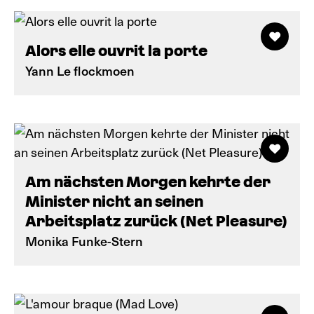
Alors elle ouvrit la porte
Yann Le flockmoen
Am nächsten Morgen kehrte der
Minister nicht an seinen
Arbeitsplatz zurück (Net Pleasure)
Monika Funke-Stern