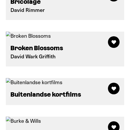
Bricolage
David Rimmer
Broken Blossoms
David Wark Griffith
Buitenlandse kortfilms