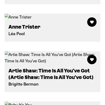
Anne Trister
Léa Pool
Artie Shaw: Time Is All You've Got
(Artie Shaw: Time Is All You've Got)
Brigitte Berman