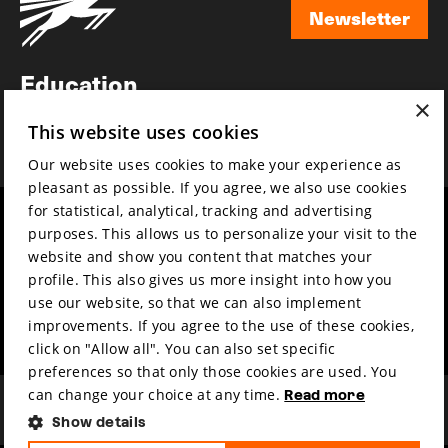
Newsletter
Newsletter
Education
×
Awards
This website uses cookies
News
Our website uses cookies to make your experience as
pleasant as possible. If you agree, we also use cookies
for statistical, analytical, tracking and advertising
Year round
Mission & vision
purposes. This allows us to personalize your visit to the
Film music
Sustainability
website and show you content that matches your
profile. This also gives us more insight into how you
Partners
Contact
use our website, so that we can also implement
Press & Industry
Volunteers & jobs
improvements. If you agree to the use of these cookies,
Submit your film
Privacy & Disclaimer
click on "Allow all". You can also set specific
preferences so that only those cookies are used. You
can change your choice at any time.
Read more
Show details