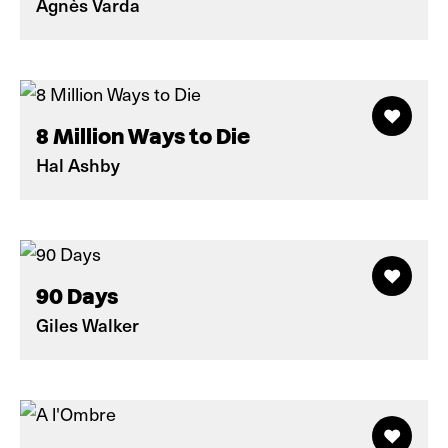
Agnès Varda
8 Million Ways to Die
Hal Ashby
90 Days
Giles Walker