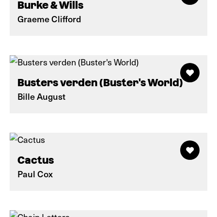
Burke & Wills
Graeme Clifford
Busters verden (Buster's World)
Bille August
Cactus
Paul Cox