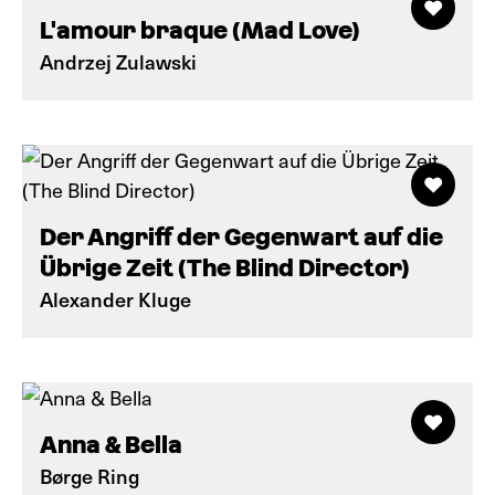
L'amour braque (Mad Love)
Andrzej Zulawski
Der Angriff der Gegenwart auf die
Übrige Zeit (The Blind Director)
Alexander Kluge
Anna & Bella
Børge Ring