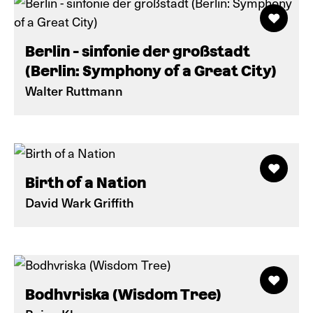
Berlin - sinfonie der großstadt
(Berlin: Symphony of a Great City)
Walter Ruttmann
Birth of a Nation
David Wark Griffith
Bodhvriska (Wisdom Tree)