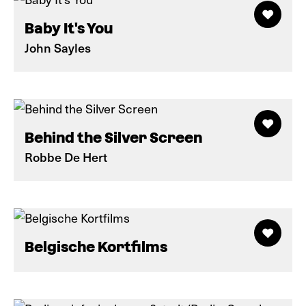
Baby It's You
John Sayles
Behind the Silver Screen
Robbe De Hert
Belgische Kortfilms