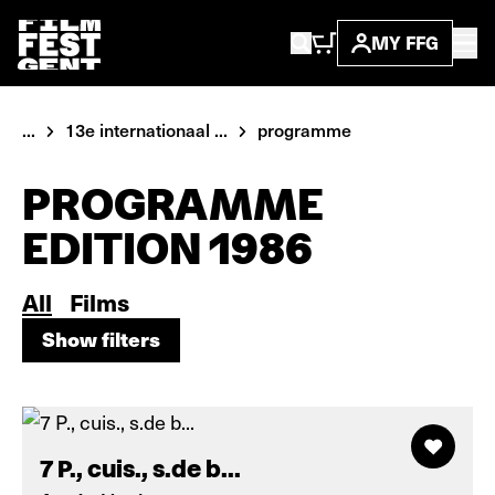
MY FFG
...
13e internationaal ...
programme
PROGRAMME
EDITION 1986
All
Films
Show filters
Show filters
7 P., cuis., s.de b...