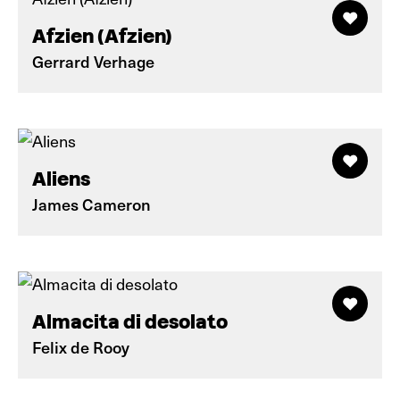
Afzien (Afzien)
Gerrard Verhage
Aliens
James Cameron
Almacita di desolato
Felix de Rooy