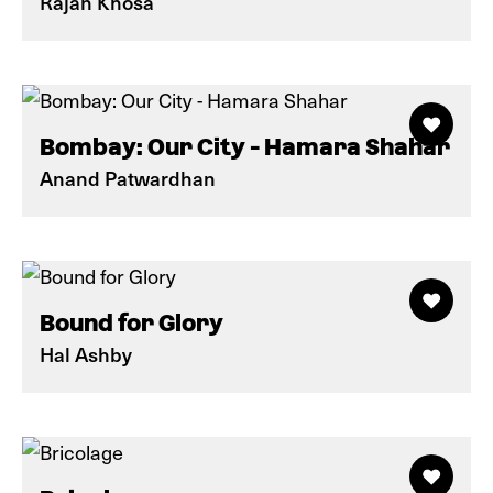
Rajan Khosa
Bombay: Our City - Hamara Shahar
Anand Patwardhan
Bound for Glory
Hal Ashby