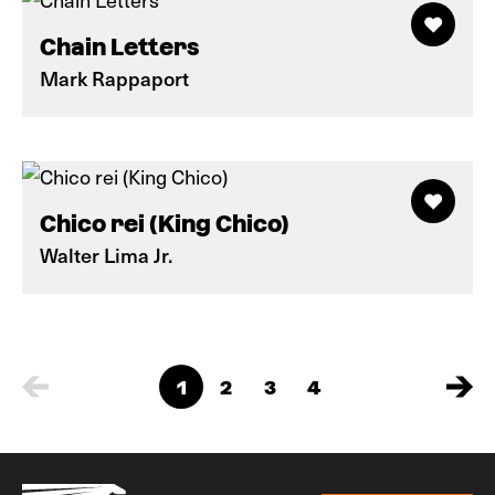
Chain Letters
Mark Rappaport
Chico rei (King Chico)
Walter Lima Jr.
1
2
3
4