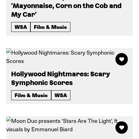
'Mayonnaise, Corn on the Cob and
My Car'
WSA
Film & Music
Hollywood Nightmares: Scary
Symphonic Scores
Film & Music
WSA