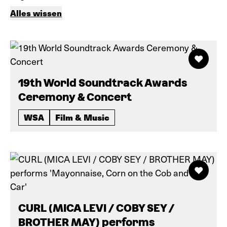
Alles wissen
19th World Soundtrack Awards
Ceremony & Concert
WSA
Film & Music
CURL (MICA LEVI / COBY SEY /
BROTHER MAY) performs