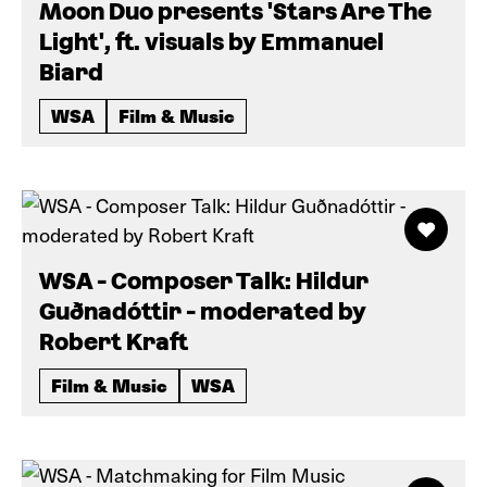
Moon Duo presents 'Stars Are The
Light', ft. visuals by Emmanuel
Biard
WSA
Film & Music
WSA - Composer Talk: Hildur
Guðnadóttir - moderated by
Robert Kraft
Film & Music
WSA