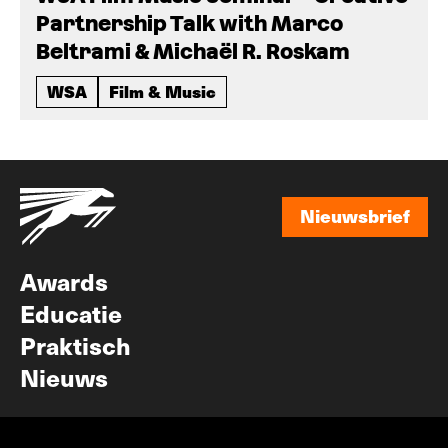
Partnership Talk with Marco
Beltrami & Michaël R. Roskam
WSA
Film & Music
Nieuwsbrief
Nieuwsbrief
Awards
Educatie
Praktisch
Nieuws