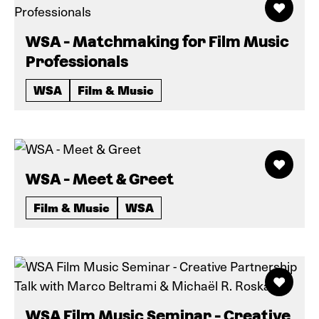
WSA - Matchmaking for Film Music
Professionals
WSA
Film & Music
WSA - Meet & Greet
Film & Music
WSA
WSA Film Music Seminar - Creative