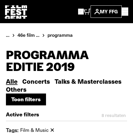
MY FFG
...
46e film ...
programma
PROGRAMMA
EDITIE 2019
Alle
Concerts
Talks & Masterclasses
Others
Toon filters
Toon filters
Active filters
8
resultaten
Tags:
Film & Music